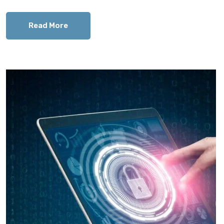
Read More