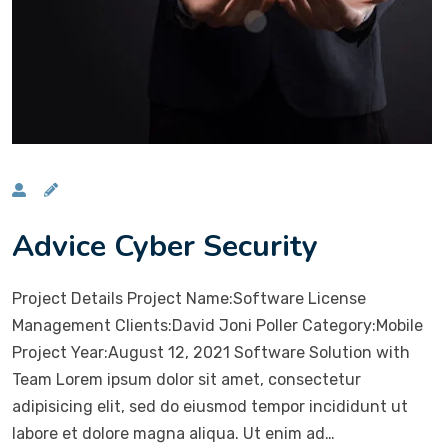
Advice Cyber Security
Project Details Project Name:Software License
Management Clients:David Joni Poller Category:Mobile
Project Year:August 12, 2021 Software Solution with
Team Lorem ipsum dolor sit amet, consectetur
adipisicing elit, sed do eiusmod tempor incididunt ut
labore et dolore magna aliqua. Ut enim ad…