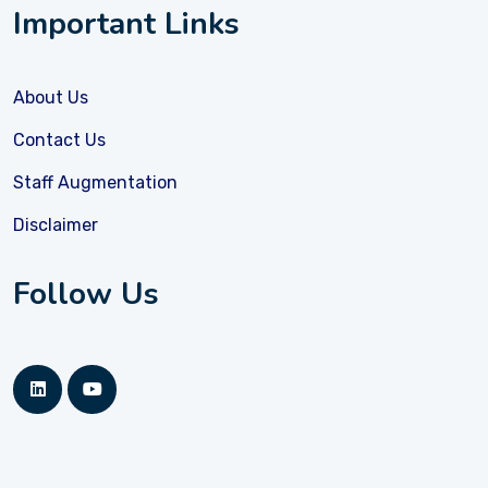
Important Links
About Us
Contact Us
Staff Augmentation
Disclaimer
Follow Us