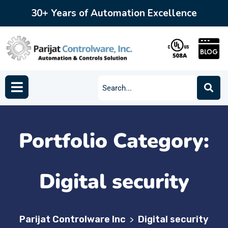
30+ Years of Automation Excellence
Portfolio Category:
Digital security
Parijat Controlware Inc
Digital security
>