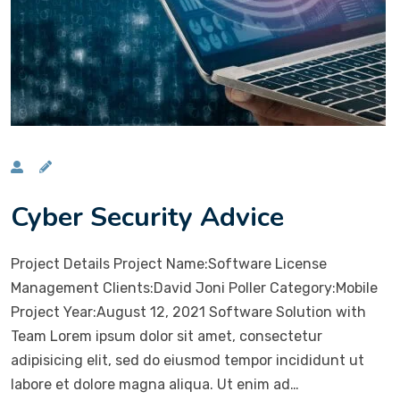
Cyber Security Advice
Project Details Project Name:Software License
Management Clients:David Joni Poller Category:Mobile
Project Year:August 12, 2021 Software Solution with
Team Lorem ipsum dolor sit amet, consectetur
adipisicing elit, sed do eiusmod tempor incididunt ut
labore et dolore magna aliqua. Ut enim ad…