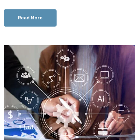
Read More