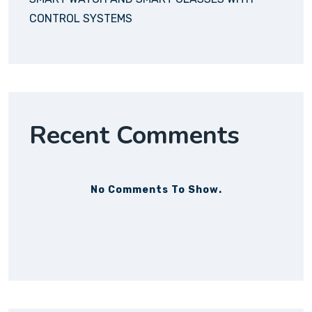
CONTROL SYSTEMS
Recent Comments
No Comments To Show.