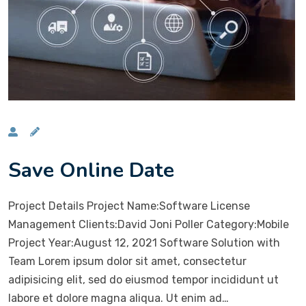
Save Online Date
Project Details Project Name:Software License
Management Clients:David Joni Poller Category:Mobile
Project Year:August 12, 2021 Software Solution with
Team Lorem ipsum dolor sit amet, consectetur
adipisicing elit, sed do eiusmod tempor incididunt ut
labore et dolore magna aliqua. Ut enim ad…