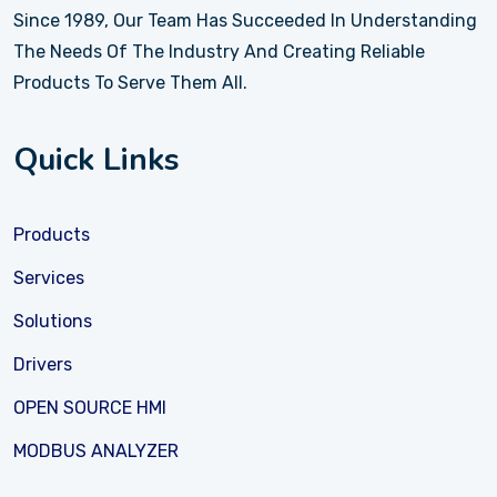
Since 1989, Our Team Has Succeeded In Understanding
The Needs Of The Industry And Creating Reliable
Products To Serve Them All.
Quick Links
Products
Services
Solutions
Drivers
OPEN SOURCE HMI
MODBUS ANALYZER