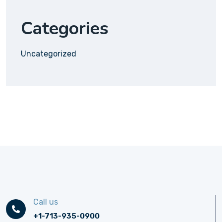
Categories
Uncategorized
Call us
+1-713-935-0900