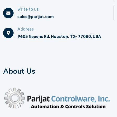
Write to us
sales@parijat.com
Address
9603 Neuens Rd. Houston, TX- 77080, USA
About Us