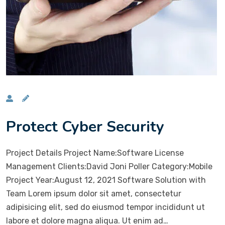
Protect Cyber Security
Project Details Project Name:Software License
Management Clients:David Joni Poller Category:Mobile
Project Year:August 12, 2021 Software Solution with
Team Lorem ipsum dolor sit amet, consectetur
adipisicing elit, sed do eiusmod tempor incididunt ut
labore et dolore magna aliqua. Ut enim ad…