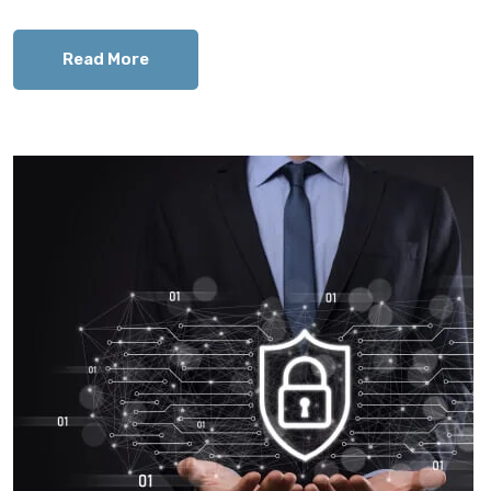
Read More