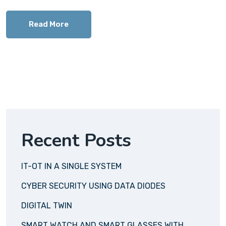
Read More
Recent Posts
IT-OT IN A SINGLE SYSTEM
CYBER SECURITY USING DATA DIODES
DIGITAL TWIN
SMART WATCH AND SMART GLASSES WITH