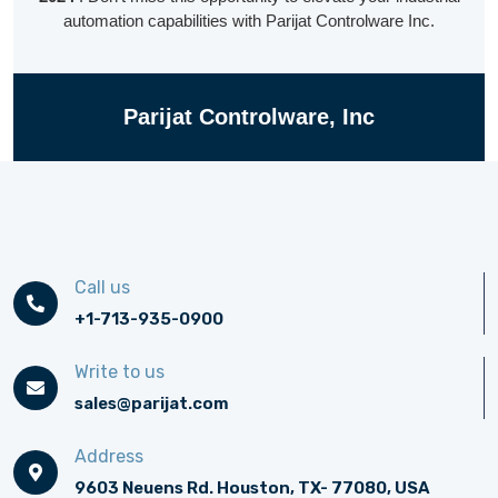
automation capabilities with
Parijat
Controlware Inc.
Parijat Controlware, Inc
Call us
+1-713-935-0900
Write to us
sales@parijat.com
Address
9603 Neuens Rd. Houston, TX- 77080, USA