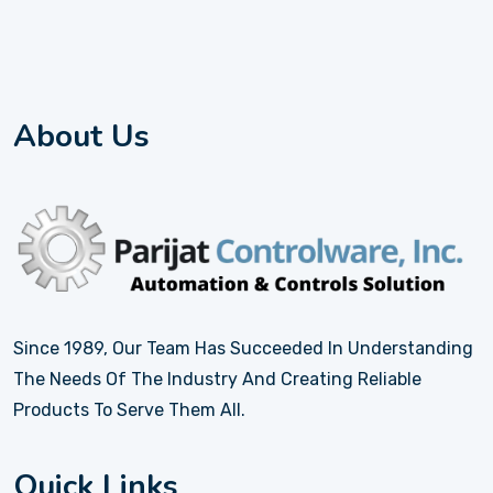
About Us
Since 1989, Our Team Has Succeeded In Understanding
The Needs Of The Industry And Creating Reliable
Products To Serve Them All.
Quick Links