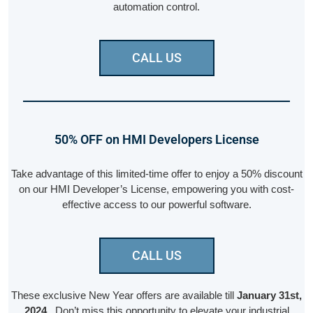
automation control.
CALL US
50% OFF on HMI Developers License
Take advantage of this limited-time offer to enjoy a 50% discount
on our HMI Developer’s License, empowering you with cost-
effective access to our powerful software.
CALL US
These exclusive New Year offers are available till
January 31st,
2024
. Don’t miss this opportunity to elevate your industrial