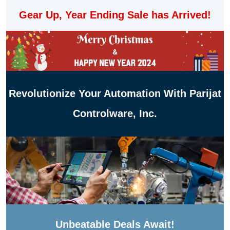
Gear Up, Year Ending Sale has Arrived!
Revolutionize Your Automation With Parijat
Controlware, Inc.
Unbeatable Deals Await!