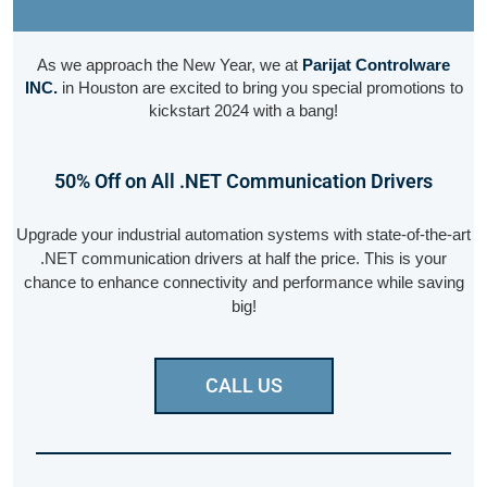
As we approach the New Year, we at
Parijat Controlware
INC.
in Houston are excited to bring you special promotions to
kickstart 2024 with a bang!
50% Off on All .NET Communication Drivers
Upgrade your industrial automation systems with state-of-the-art
.NET communication drivers at half the price. This is your
chance to enhance connectivity and performance while saving
big!
CALL US