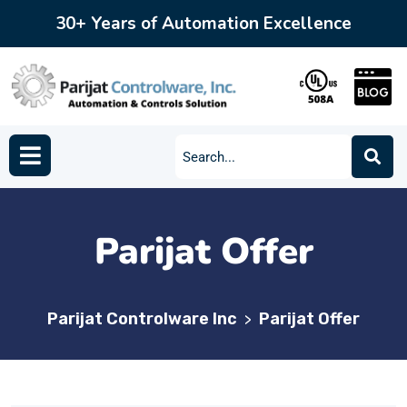
30+ Years of Automation Excellence
Parijat Offer
Parijat Controlware Inc
Parijat Offer
>