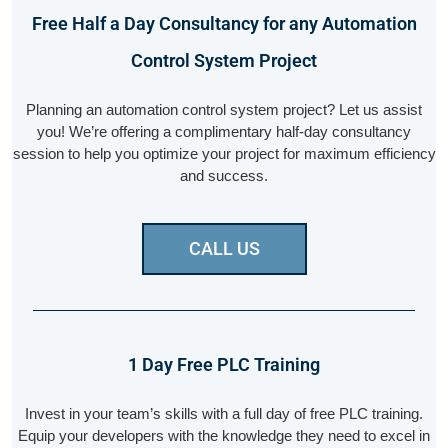
Free Half a Day Consultancy for any Automation
Control System Project
Planning an automation control system project? Let us assist
you! We’re offering a complimentary half-day consultancy
session to help you optimize your project for maximum efficiency
and success.
CALL US
1 Day Free PLC Training
Invest in your team’s skills with a full day of free PLC training.
Equip your developers with the knowledge they need to excel in