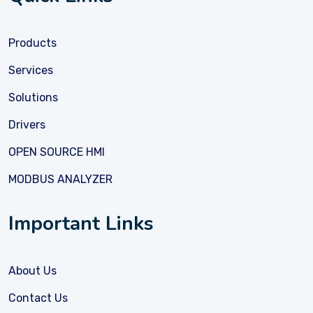
Products
Services
Solutions
Drivers
OPEN SOURCE HMI
MODBUS ANALYZER
Important Links
About Us
Contact Us