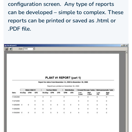
configuration screen. Any type of reports
can be developed – simple to complex. These
reports can be printed or saved as .html or
.PDF file.