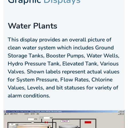
Water Plants
This display provides an overall picture of
clean water system which includes Ground
Storage Tanks, Booster Pumps, Water Wells,
Hydro Pressure Tank, Elevated Tank, Various
Valves. Shown labels represent actual values
for System Pressure, Flow Rates, Chlorine
Values, Levels, and bit statuses for variety of
alarm conditions.