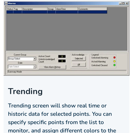
Trending
Trending screen will show real time or
historic data for selected points. You can
specify specific points from the list to
monitor, and assign different colors to the