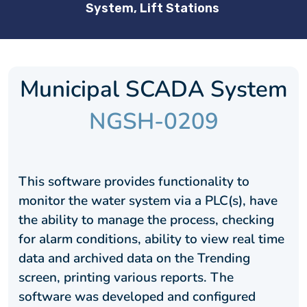
System, Lift Stations
Municipal SCADA System
NGSH-0209
This software provides functionality to
monitor the water system via a PLC(s), have
the ability to manage the process, checking
for alarm conditions, ability to view real time
data and archived data on the Trending
screen, printing various reports. The
software was developed and configured