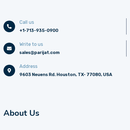
Call us
+1-713-935-0900
Write to us
sales@parijat.com
Address
9603 Neuens Rd. Houston, TX- 77080, USA
About Us