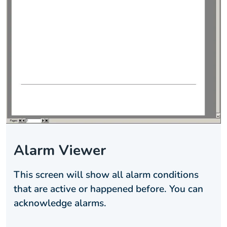
Alarm Viewer
This screen will show all alarm conditions
that are active or happened before. You can
acknowledge alarms.