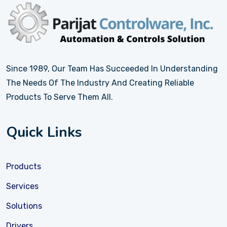
Since 1989, Our Team Has Succeeded In Understanding
The Needs Of The Industry And Creating Reliable
Products To Serve Them All.
Quick Links
Products
Services
Solutions
Drivers