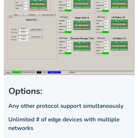
Options:
Any other protocol support simultaneously
Unlimited # of edge devices with multiple
networks