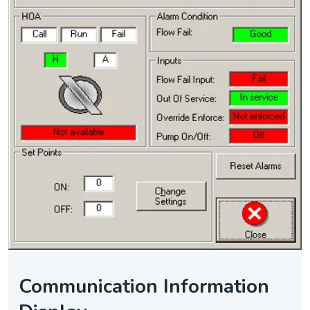
Communication Information