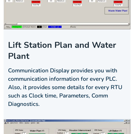
Lift Station Plan and Water
Plant
Communication Display provides you with
communication information for every PLC.
Also, it provides some details for every RTU
such as Clock time, Parameters, Comm
Diagnostics.