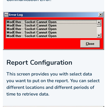
Report Configuration
This screen provides you with select data
you want to put on the report. You can select
different locations and different periods of
time to retrieve data.