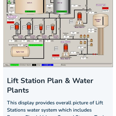
Lift Station Plan & Water
Plants
This display provides overall picture of Lift
Stations water system which includes