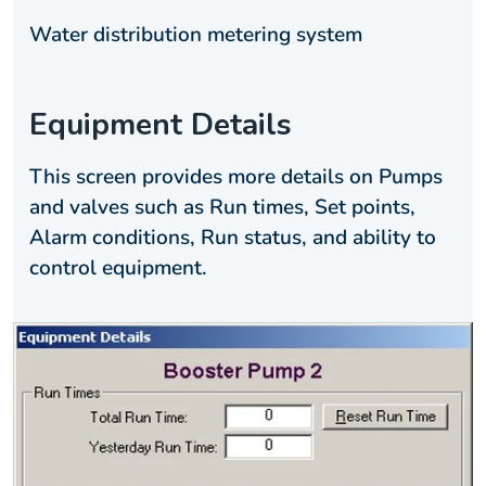
Water distribution metering system
Equipment Details
This screen provides more details on Pumps
and valves such as Run times, Set points,
Alarm conditions, Run status, and ability to
control equipment.