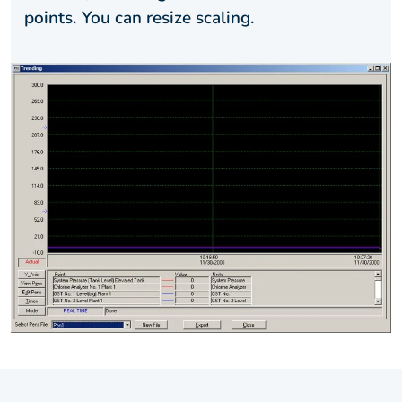
points. You can resize scaling.