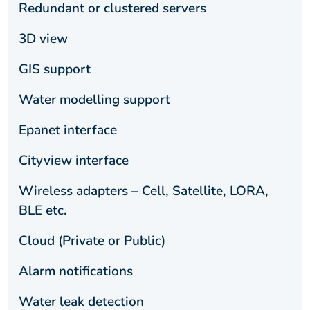
Redundant or clustered servers
3D view
GIS support
Water modelling support
Epanet interface
Cityview interface
Wireless adapters – Cell, Satellite, LORA,
BLE etc.
Cloud (Private or Public)
Alarm notifications
Water leak detection