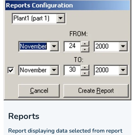
Reports
Report displaying data selected from report