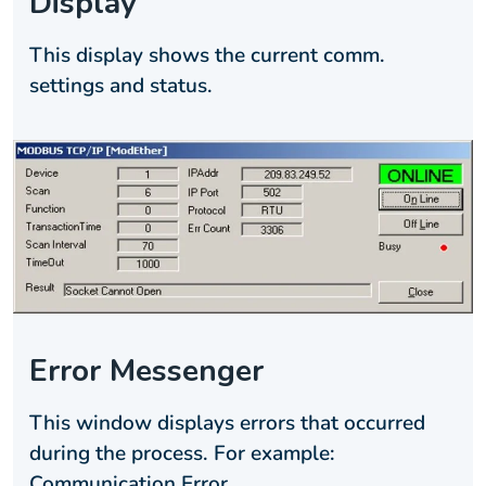
Display
This display shows the current comm.
settings and status.
Error Messenger
This window displays errors that occurred
during the process. For example:
Communication Error.