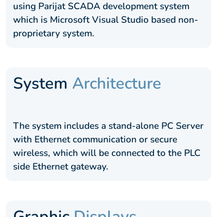
using Parijat SCADA development system
which is Microsoft Visual Studio based non-
proprietary system.
System
Architecture
The system includes a stand-alone PC Server
with Ethernet communication or secure
wireless, which will be connected to the PLC
side Ethernet gateway.
Graphic
Displays