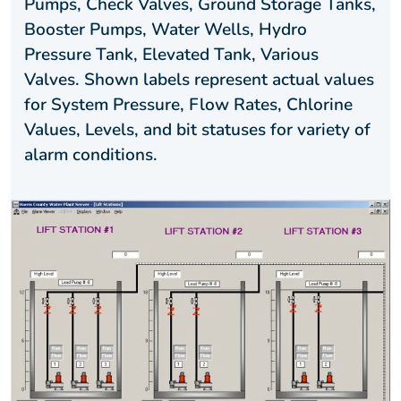
Pumps, Check Valves, Ground Storage Tanks,
Booster Pumps, Water Wells, Hydro
Pressure Tank, Elevated Tank, Various
Valves. Shown labels represent actual values
for System Pressure, Flow Rates, Chlorine
Values, Levels, and bit statuses for variety of
alarm conditions.