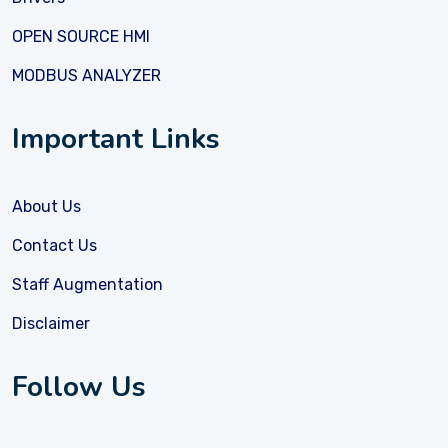
OPEN SOURCE HMI
MODBUS ANALYZER
Important Links
About Us
Contact Us
Staff Augmentation
Disclaimer
Follow Us