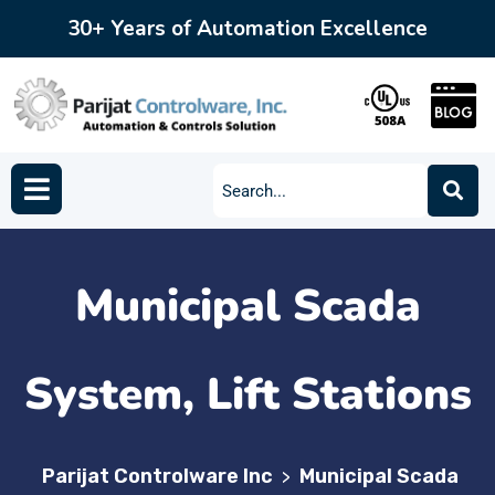
30+ Years of Automation Excellence
Municipal Scada
System, Lift Stations
Parijat Controlware Inc
Municipal Scada
>