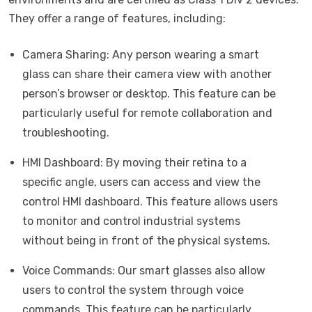
They offer a range of features, including:
Camera Sharing: Any person wearing a smart
glass can share their camera view with another
person’s browser or desktop. This feature can be
particularly useful for remote collaboration and
troubleshooting.
HMI Dashboard: By moving their retina to a
specific angle, users can access and view the
control HMI dashboard. This feature allows users
to monitor and control industrial systems
without being in front of the physical systems.
Voice Commands: Our smart glasses also allow
users to control the system through voice
commands. This feature can be particularly