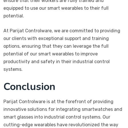
ensure that their workers are fully trained and
equipped to use our smart wearables to their full
potential.
At Parijat Controlware, we are committed to providing
our clients with exceptional support and training
options, ensuring that they can leverage the full
potential of our smart wearables to improve
productivity and safety in their industrial control
systems.
Conclusion
Parijat Controlware is at the forefront of providing
innovative solutions for integrating smartwatches and
smart glasses into industrial control systems. Our
cutting-edge wearables have revolutionized the way