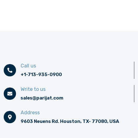
Call us
+1-713-935-0900
Write to us
sales@parijat.com
Address
9603 Neuens Rd. Houston, TX- 77080, USA