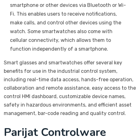
smartphone or other devices via Bluetooth or Wi-
Fi. This enables users to receive notifications,
make calls, and control other devices using the
watch. Some smartwatches also come with
cellular connectivity, which allows them to
function independently of a smartphone.
Smart glasses and smartwatches offer several key
benefits for use in the industrial control system,
including real-time data access, hands-free operation,
collaboration and remote assistance, easy access to the
control HMI dashboard, customizable device names,
safety in hazardous environments, and efficient asset
management, bar-code reading and quality control.
Parijat Controlware