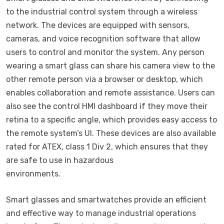
to the industrial control system through a wireless
network. The devices are equipped with sensors,
cameras, and voice recognition software that allow
users to control and monitor the system. Any person
wearing a smart glass can share his camera view to the
other remote person via a browser or desktop, which
enables collaboration and remote assistance. Users can
also see the control HMI dashboard if they move their
retina to a specific angle, which provides easy access to
the remote system’s UI. These devices are also available
rated for ATEX, class 1 Div 2, which ensures that they
are safe to use in hazardous
environments.
Smart glasses and smartwatches provide an efficient
and effective way to manage industrial operations