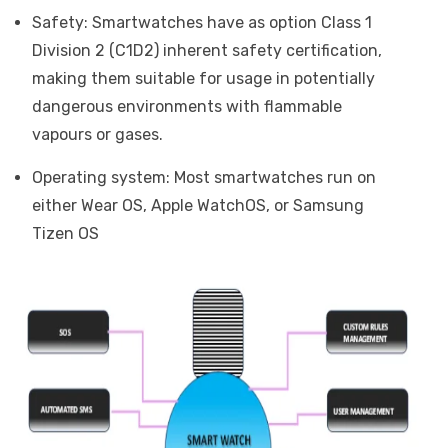
Safety: Smartwatches have as option Class 1
Division 2 (C1D2) inherent safety certification,
making them suitable for usage in potentially
dangerous environments with flammable
vapours or gases.
Operating system: Most smartwatches run on
either Wear OS, Apple WatchOS, or Samsung
Tizen OS