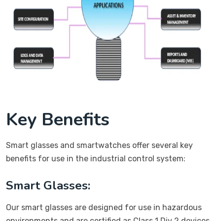
Key Benefits
Smart glasses and smartwatches offer several key
benefits for use in the industrial control system:
Smart Glasses:
Our smart glasses are designed for use in hazardous
environments and are certified as Class 1 Div 2 devices.