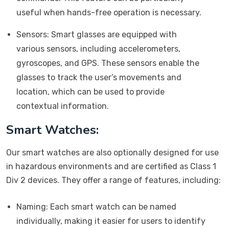
useful when hands-free operation is necessary.
Sensors: Smart glasses are equipped with
various sensors, including accelerometers,
gyroscopes, and GPS. These sensors enable the
glasses to track the user’s movements and
location, which can be used to provide
contextual information.
Smart Watches:
Our smart watches are also optionally designed for use
in hazardous environments and are certified as Class 1
Div 2 devices. They offer a range of features, including:
Naming: Each smart watch can be named
individually, making it easier for users to identify