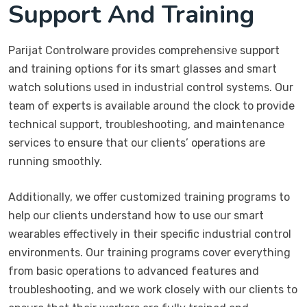
Support And Training
Parijat Controlware provides comprehensive support
and training options for its smart glasses and smart
watch solutions used in industrial control systems. Our
team of experts is available around the clock to provide
technical support, troubleshooting, and maintenance
services to ensure that our clients’ operations are
running smoothly.
Additionally, we offer customized training programs to
help our clients understand how to use our smart
wearables effectively in their specific industrial control
environments. Our training programs cover everything
from basic operations to advanced features and
troubleshooting, and we work closely with our clients to