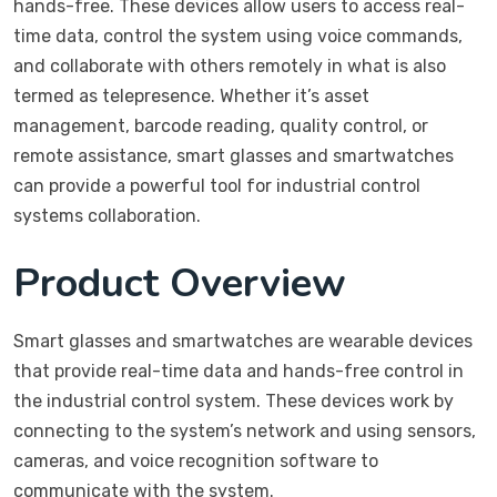
hands-free. These devices allow users to access real-
time data, control the system using voice commands,
and collaborate with others remotely in what is also
termed as telepresence. Whether it’s asset
management, barcode reading, quality control, or
remote assistance, smart glasses and smartwatches
can provide a powerful tool for industrial control
systems collaboration.
Product Overview
Smart glasses and smartwatches are wearable devices
that provide real-time data and hands-free control in
the industrial control system. These devices work by
connecting to the system’s network and using sensors,
cameras, and voice recognition software to
communicate with the system.