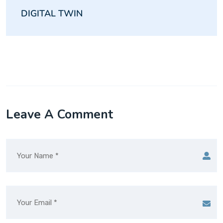
DIGITAL TWIN
Leave A Comment