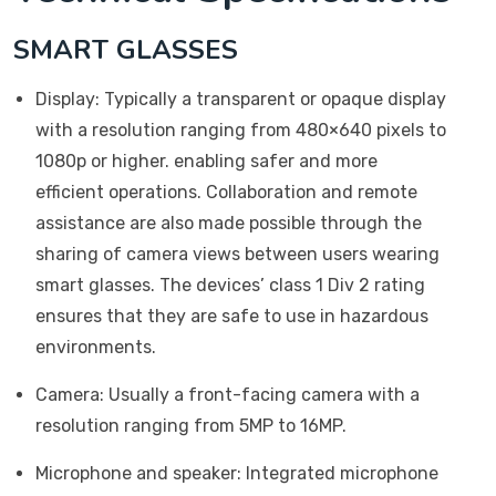
SMART GLASSES
Display: Typically a transparent or opaque display
with a resolution ranging from 480×640 pixels to
1080p or higher. enabling safer and more
efficient operations. Collaboration and remote
assistance are also made possible through the
sharing of camera views between users wearing
smart glasses. The devices’ class 1 Div 2 rating
ensures that they are safe to use in hazardous
environments.
Camera: Usually a front-facing camera with a
resolution ranging from 5MP to 16MP.
Microphone and speaker: Integrated microphone