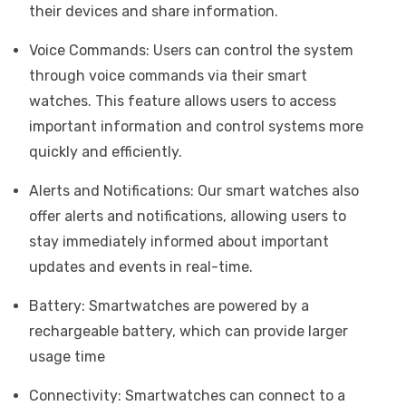
their devices and share information.
Voice Commands: Users can control the system
through voice commands via their smart
watches. This feature allows users to access
important information and control systems more
quickly and efficiently.
Alerts and Notifications: Our smart watches also
offer alerts and notifications, allowing users to
stay immediately informed about important
updates and events in real-time.
Battery: Smartwatches are powered by a
rechargeable battery, which can provide larger
usage time
Connectivity: Smartwatches can connect to a