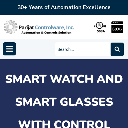
30+ Years of Automation Excellence
SMART WATCH AND
SMART GLASSES
WITH CONTROL