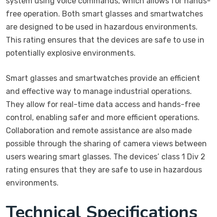
system using voice commands, which allows for hands-
free operation. Both smart glasses and smartwatches
are designed to be used in hazardous environments.
This rating ensures that the devices are safe to use in
potentially explosive environments.
Smart glasses and smartwatches provide an efficient
and effective way to manage industrial operations.
They allow for real-time data access and hands-free
control, enabling safer and more efficient operations.
Collaboration and remote assistance are also made
possible through the sharing of camera views between
users wearing smart glasses. The devices’ class 1 Div 2
rating ensures that they are safe to use in hazardous
environments.
Technical Specifications