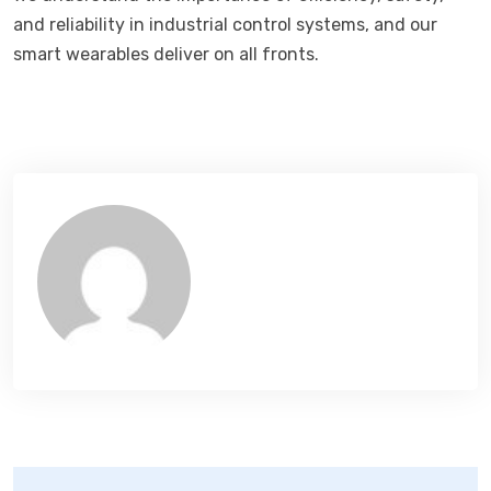
and reliability in industrial control systems, and our
smart wearables deliver on all fronts.