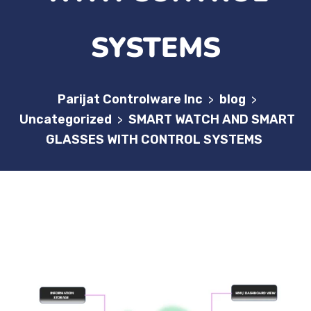
SYSTEMS
Parijat Controlware Inc
blog
>
>
Uncategorized
SMART WATCH AND SMART
>
GLASSES WITH CONTROL SYSTEMS