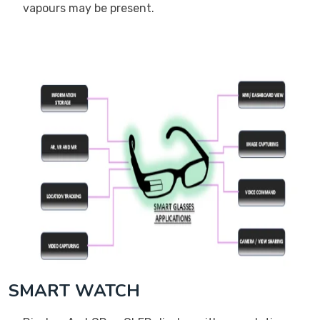
vapours may be present.
SMART WATCH