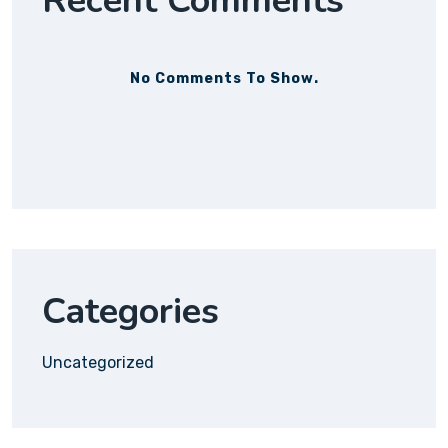
Recent Comments
No Comments To Show.
Categories
Uncategorized