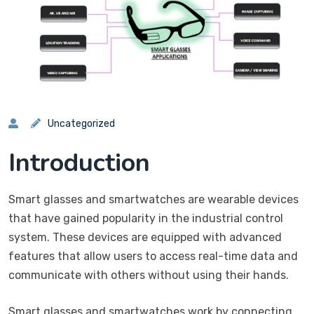
Uncategorized
Introduction
Smart glasses and smartwatches are wearable devices
that have gained popularity in the industrial control
system. These devices are equipped with advanced
features that allow users to access real-time data and
communicate with others without using their hands.
Smart glasses and smartwatches work by connecting