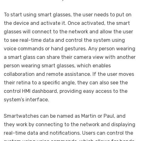
To start using smart glasses, the user needs to put on
the device and activate it. Once activated, the smart
glasses will connect to the network and allow the user
to see real-time data and control the system using
voice commands or hand gestures. Any person wearing
a smart glass can share their camera view with another
person wearing smart glasses, which enables
collaboration and remote assistance. If the user moves
their retina to a specific angle, they can also see the
control HMI dashboard, providing easy access to the
system’s interface.
Smartwatches can be named as Martin or Paul, and
they work by connecting to the network and displaying
real-time data and notifications. Users can control the