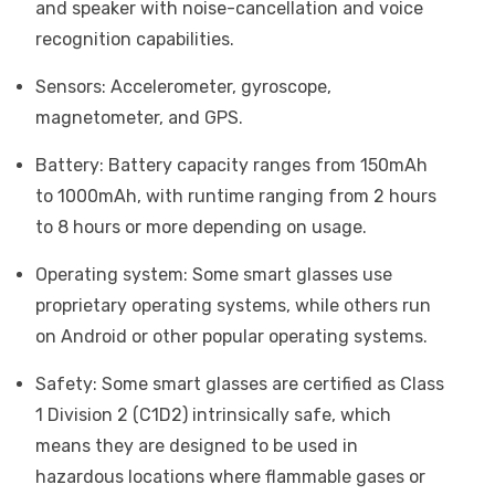
and speaker with noise-cancellation and voice
recognition capabilities.
Sensors: Accelerometer, gyroscope,
magnetometer, and GPS.
Battery: Battery capacity ranges from 150mAh
to 1000mAh, with runtime ranging from 2 hours
to 8 hours or more depending on usage.
Operating system: Some smart glasses use
proprietary operating systems, while others run
on Android or other popular operating systems.
Safety: Some smart glasses are certified as Class
1 Division 2 (C1D2) intrinsically safe, which
means they are designed to be used in
hazardous locations where flammable gases or