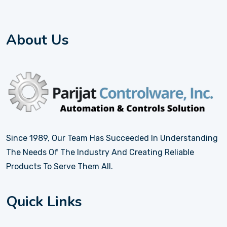
About Us
Since 1989, Our Team Has Succeeded In Understanding
The Needs Of The Industry And Creating Reliable
Products To Serve Them All.
Quick Links