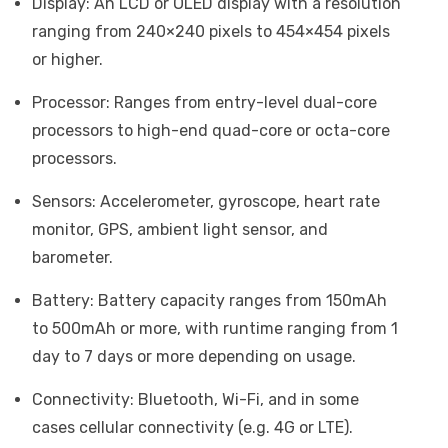
Display: An LCD or OLED display with a resolution
ranging from 240×240 pixels to 454×454 pixels
or higher.
Processor: Ranges from entry-level dual-core
processors to high-end quad-core or octa-core
processors.
Sensors: Accelerometer, gyroscope, heart rate
monitor, GPS, ambient light sensor, and
barometer.
Battery: Battery capacity ranges from 150mAh
to 500mAh or more, with runtime ranging from 1
day to 7 days or more depending on usage.
Connectivity: Bluetooth, Wi-Fi, and in some
cases cellular connectivity (e.g. 4G or LTE).