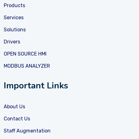
Products
Services
Solutions
Drivers
OPEN SOURCE HMI
MODBUS ANALYZER
Important Links
About Us
Contact Us
Staff Augmentation