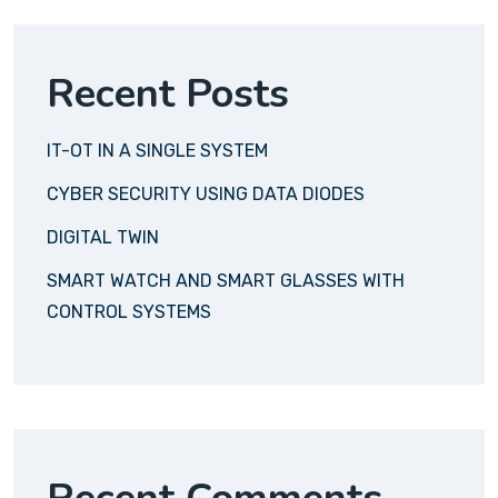
Recent Posts
IT-OT IN A SINGLE SYSTEM
CYBER SECURITY USING DATA DIODES
DIGITAL TWIN
SMART WATCH AND SMART GLASSES WITH
CONTROL SYSTEMS