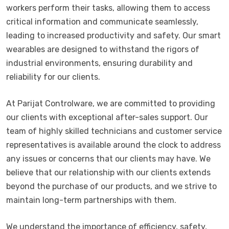
workers perform their tasks, allowing them to access
critical information and communicate seamlessly,
leading to increased productivity and safety. Our smart
wearables are designed to withstand the rigors of
industrial environments, ensuring durability and
reliability for our clients.
At Parijat Controlware, we are committed to providing
our clients with exceptional after-sales support. Our
team of highly skilled technicians and customer service
representatives is available around the clock to address
any issues or concerns that our clients may have. We
believe that our relationship with our clients extends
beyond the purchase of our products, and we strive to
maintain long-term partnerships with them.
We understand the importance of efficiency, safety,