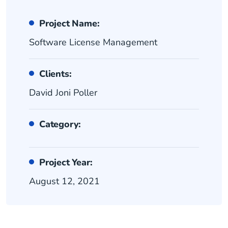
Project Name:
Software License Management
Clients:
David Joni Poller
Category:
Project Year:
August 12, 2021