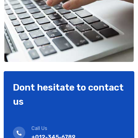
Dont hesitate to contact
us
Call Us
+012-345-6789