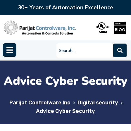
30+ Years of Automation Excellence
Advice Cyber Security
Parijat Controlware Inc
Digital security
>
>
Advice Cyber Security