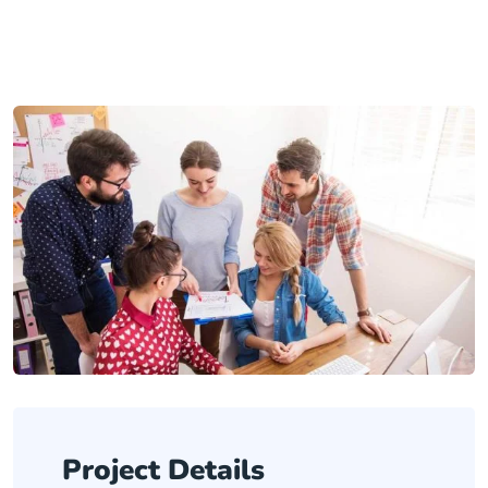
Project Details