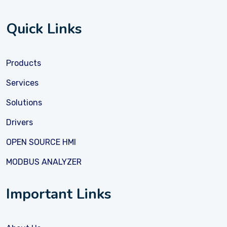
Quick Links
Products
Services
Solutions
Drivers
OPEN SOURCE HMI
MODBUS ANALYZER
Important Links