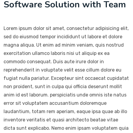
Software Solution with Team
Lorem ipsum dolor sit amet, consectetur adipisicing elit,
sed do eiusmod tempor incididunt ut labore et dolore
magna aliqua. Ut enim ad minim veniam, quis nostrud
exercitation ullamco laboris nisi ut aliquip ex ea
commodo consequat. Duis aute irure dolor in
reprehenderit in voluptate velit esse cillum dolore eu
fugiat nulla pariatur. Excepteur sint occaecat cupidatat
non proident, sunt in culpa qui officia deserunt mollit
anim id est laborum. perspiciatis unde omnis iste natus
error sit voluptatem accusantium doloremque
laudantium, totam rem aperiam, eaque ipsa quae ab illo
inventore veritatis et quasi architecto beatae vitae
dicta sunt explicabo. Nemo enim ipsam voluptatem quia