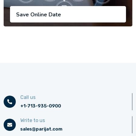
Save Online Date
Call us
+1-713-935-0900
Write to us
sales@parijat.com