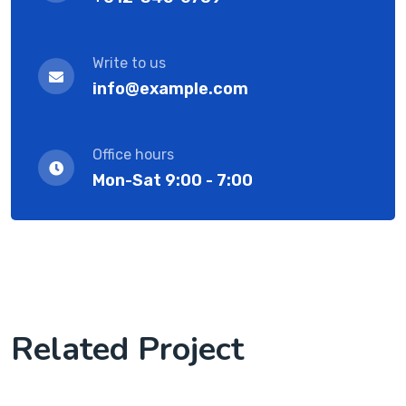
Write to us
info@example.com
Office hours
Mon-Sat 9:00 - 7:00
Related Project