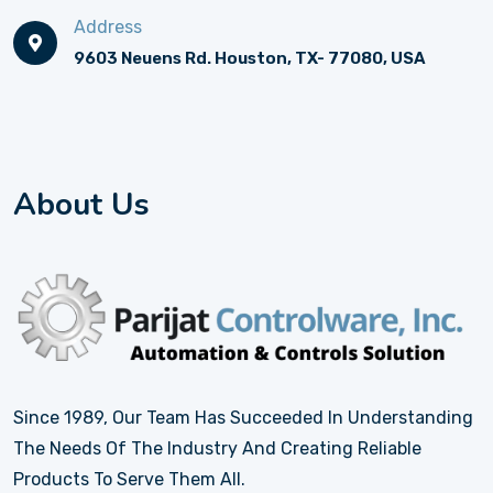
Address
9603 Neuens Rd. Houston, TX- 77080, USA
About Us
Since 1989, Our Team Has Succeeded In Understanding
The Needs Of The Industry And Creating Reliable
Products To Serve Them All.