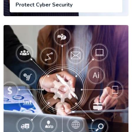
Protect Cyber Security