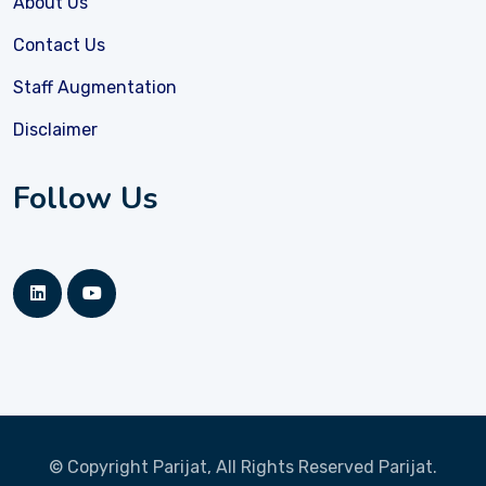
About Us
Contact Us
Staff Augmentation
Disclaimer
Follow Us
© Copyright Parijat, All Rights Reserved
Parijat.