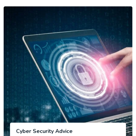
Cyber Security Advice