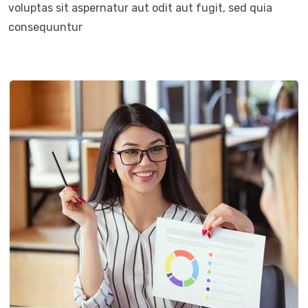
voluptas sit aspernatur aut odit aut fugit, sed quia
consequuntur