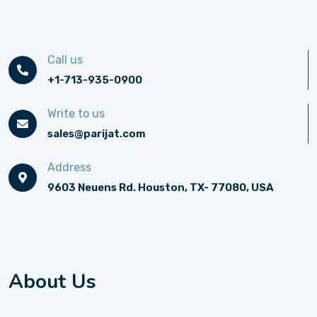
Call us
+1-713-935-0900
Write to us
sales@parijat.com
Address
9603 Neuens Rd. Houston, TX- 77080, USA
About Us