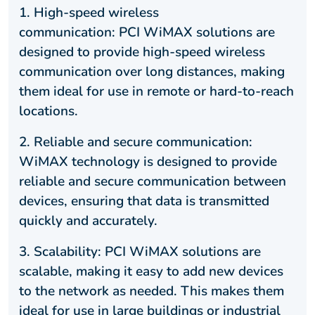
1. High-speed wireless
communication: PCI WiMAX solutions are
designed to provide high-speed wireless
communication over long distances, making
them ideal for use in remote or hard-to-reach
locations.
2. Reliable and secure communication:
WiMAX technology is designed to provide
reliable and secure communication between
devices, ensuring that data is transmitted
quickly and accurately.
3. Scalability: PCI WiMAX solutions are
scalable, making it easy to add new devices
to the network as needed. This makes them
ideal for use in large buildings or industrial