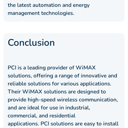
the latest automation and energy
management technologies.
Conclusion
PCI is a leading provider of WiMAX
solutions, offering a range of innovative and
reliable solutions for various applications.
Their WiMAX solutions are designed to
provide high-speed wireless communication,
and are ideal for use in industrial,
commercial, and residential
applications. PCI solutions are easy to install