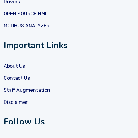
Drivers
OPEN SOURCE HMI
MODBUS ANALYZER
Important Links
About Us
Contact Us
Staff Augmentation
Disclaimer
Follow Us