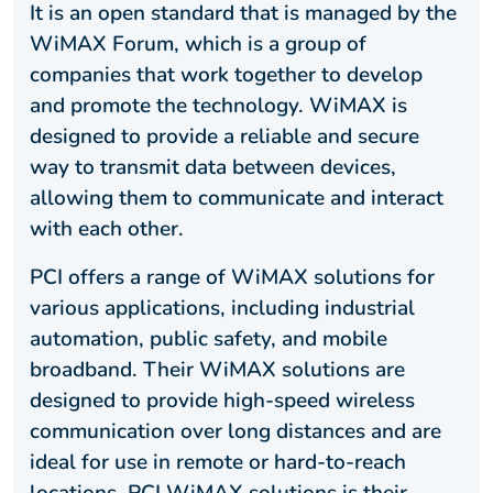
It is an open standard that is managed by the
WiMAX Forum, which is a group of
companies that work together to develop
and promote the technology. WiMAX is
designed to provide a reliable and secure
way to transmit data between devices,
allowing them to communicate and interact
with each other.
PCI offers a range of WiMAX solutions for
various applications, including industrial
automation, public safety, and mobile
broadband. Their WiMAX solutions are
designed to provide high-speed wireless
communication over long distances and are
ideal for use in remote or hard-to-reach