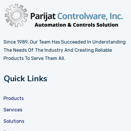
Since 1989, Our Team Has Succeeded In Understanding
The Needs Of The Industry And Creating Reliable
Products To Serve Them All.
Quick Links
Products
Services
Solutions