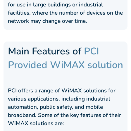
for use in large buildings or industrial
facilities, where the number of devices on the
network may change over time.
Main Features of
PCI
Provided WiMAX solution
PCI offers a range of WiMAX solutions for
various applications, including industrial
automation, public safety, and mobile
broadband. Some of the key features of their
WiMAX solutions are: