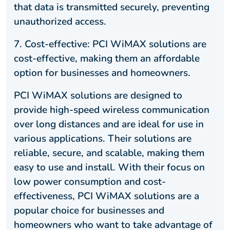
that data is transmitted securely, preventing
unauthorized access.
7. Cost-effective: PCI WiMAX solutions are
cost-effective, making them an affordable
option for businesses and homeowners.
PCI WiMAX solutions are designed to
provide high-speed wireless communication
over long distances and are ideal for use in
various applications. Their solutions are
reliable, secure, and scalable, making them
easy to use and install. With their focus on
low power consumption and cost-
effectiveness, PCI WiMAX solutions are a
popular choice for businesses and
homeowners who want to take advantage of