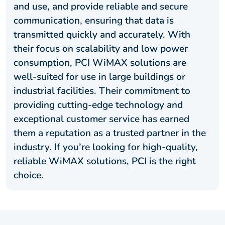
and use, and provide reliable and secure
communication, ensuring that data is
transmitted quickly and accurately. With
their focus on scalability and low power
consumption, PCI WiMAX solutions are
well-suited for use in large buildings or
industrial facilities. Their commitment to
providing cutting-edge technology and
exceptional customer service has earned
them a reputation as a trusted partner in the
industry. If you’re looking for high-quality,
reliable WiMAX solutions, PCI is the right
choice.