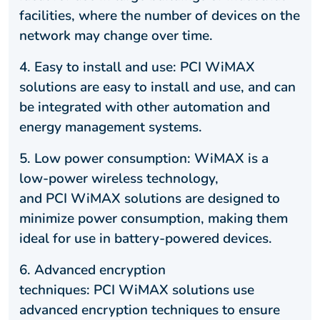
facilities, where the number of devices on the
network may change over time.
4. Easy to install and use: PCI WiMAX
solutions are easy to install and use, and can
be integrated with other automation and
energy management systems.
5. Low power consumption: WiMAX is a
low-power wireless technology,
and PCI WiMAX solutions are designed to
minimize power consumption, making them
ideal for use in battery-powered devices.
6. Advanced encryption
techniques: PCI WiMAX solutions use
advanced encryption techniques to ensure