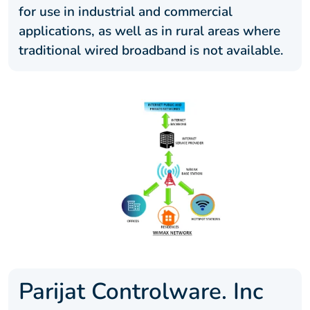
for use in industrial and commercial
applications, as well as in rural areas where
traditional wired broadband is not available.
Parijat Controlware. Inc