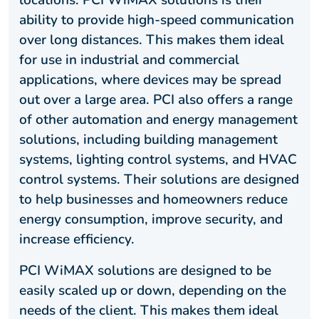
locations. PCI WiMAX solutions is their
ability to provide high-speed communication
over long distances. This makes them ideal
for use in industrial and commercial
applications, where devices may be spread
out over a large area. PCI also offers a range
of other automation and energy management
solutions, including building management
systems, lighting control systems, and HVAC
control systems. Their solutions are designed
to help businesses and homeowners reduce
energy consumption, improve security, and
increase efficiency.
PCI WiMAX solutions are designed to be
easily scaled up or down, depending on the
needs of the client. This makes them ideal