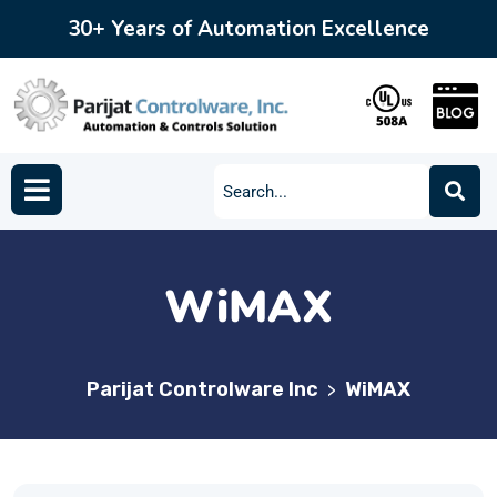
30+ Years of Automation Excellence
WiMAX
Parijat Controlware Inc
WiMAX
>