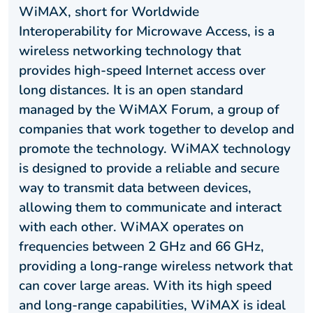
WiMAX, short for Worldwide
Interoperability for Microwave Access, is a
wireless networking technology that
provides high-speed Internet access over
long distances. It is an open standard
managed by the WiMAX Forum, a group of
companies that work together to develop and
promote the technology. WiMAX technology
is designed to provide a reliable and secure
way to transmit data between devices,
allowing them to communicate and interact
with each other. WiMAX operates on
frequencies between 2 GHz and 66 GHz,
providing a long-range wireless network that
can cover large areas. With its high speed
and long-range capabilities, WiMAX is ideal