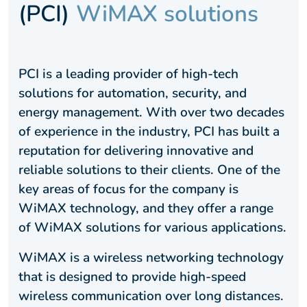
(PCI)
WiMAX solutions
PCI is a leading provider of high-tech
solutions for automation, security, and
energy management. With over two decades
of experience in the industry, PCI has built a
reputation for delivering innovative and
reliable solutions to their clients. One of the
key areas of focus for the company is
WiMAX technology, and they offer a range
of WiMAX solutions for various applications.
WiMAX is a wireless networking technology
that is designed to provide high-speed
wireless communication over long distances.