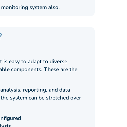
 monitoring system also.
?
 is easy to adapt to diverse
liable components. These are the
analysis, reporting, and data
, the system can be stretched over
onfigured
lysis.