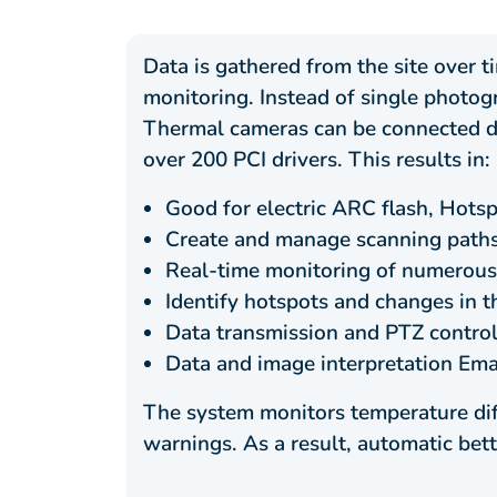
Data is gathered from the site over 
monitoring. Instead of single photo
Thermal cameras can be connected di
over 200 PCI drivers. This results in:
Good for electric ARC flash, Hotsp
Create and manage scanning paths
Real-time monitoring of numerous
Identify hotspots and changes in t
Data transmission and PTZ control
Data and image interpretation Ema
The system monitors temperature dif
warnings. As a result, automatic bet