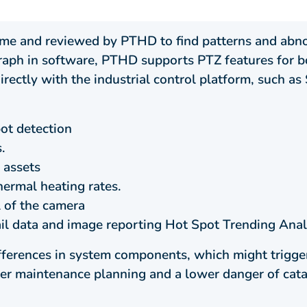
time and reviewed by PTHD to find patterns and abn
graph in software, PTHD supports PTZ features for b
rectly with the industrial control platform, such 
ot detection
.
 assets
hermal heating rates.
 of the camera
il data and image reporting Hot Spot Trending Anal
ferences in system components, which might trigger
ter maintenance planning and a lower danger of catas