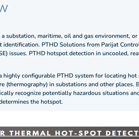
EW
a substation, maritime, oil and gas environment, or re
 identification. PTHD Solutions from Parijat Control
SE) issues. PTHD hotspot detection in uncooled, rea
a highly configurable PTHD system for locating hot 
ure (thermography) in substations and other places.
ically recognize potentially hazardous situations an
determines the hotspot.