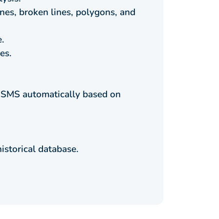
lines, broken lines, polygons, and
e.
es.
or SMS automatically based on
istorical database.