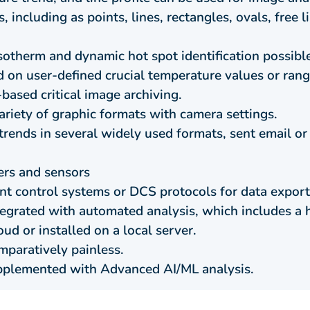
, including as points, lines, rectangles, ovals, free 
Isotherm and dynamic hot spot identification possibl
 on user-defined crucial temperature values or rang
based critical image archiving.
variety of graphic formats with camera settings.
 trends in several widely used formats, sent email 
ers and sensors
ant control systems or DCS protocols for data export
tegrated with automated analysis, which includes a h
ud or installed on a local server.
mparatively painless.
pplemented with Advanced AI/ML analysis.