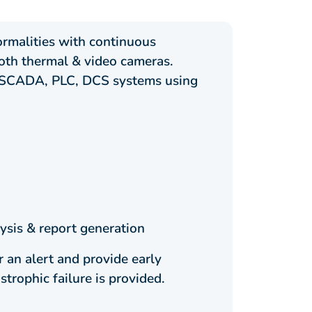
ormalities with continuous
oth thermal & video cameras.
as SCADA, PLC, DCS systems using
ysis & report generation
 an alert and provide early
trophic failure is provided.