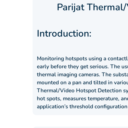
Parijat Thermal
Introduction:
Monitoring hotspots using a contactl
early before they get serious. The 
thermal imaging cameras. The substa
mounted on a pan and tilted in variou
Thermal/Video Hotspot Detection sys
hot spots, measures temperature, and
application’s threshold configuration