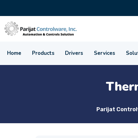
Home
Products
Drivers
Services
Solu
Ther
Parijat Contro