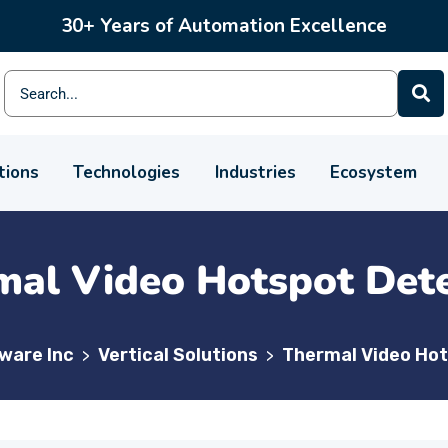
30+ Years of Automation Excellence
tions
Technologies
Industries
Ecosystem
mal Video Hotspot Dete
lware Inc
Vertical Solutions
Thermal Video Hot
>
>