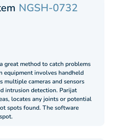
stem
NGSH-0732
 a great method to catch problems
ion equipment involves handheld
s multiple cameras and sensors
d intrusion detection. Parijat
, locates any joints or potential
hot spots found. The software
spot.