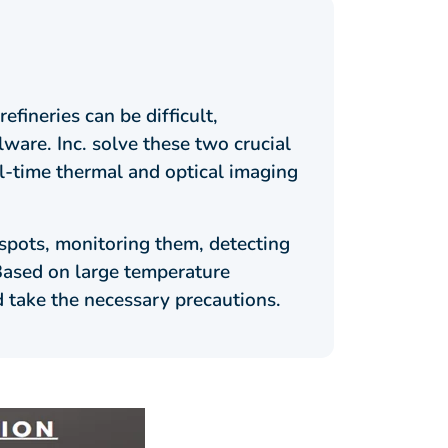
fineries can be difficult,
ware. Inc. solve these two crucial
l-time thermal and optical imaging
spots, monitoring them, detecting
 Based on large temperature
d take the necessary precautions.