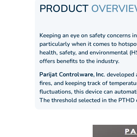
PRODUCT
OVERVI
Keeping an eye on safety concerns in 
particularly when it comes to hotspot
health, safety, and environmental (H
offers benefits to the industry.
Parijat Controlware, Inc
. developed 
fires, and keeping track of temperat
fluctuations, this device can automat
The threshold selected in the PTHD 