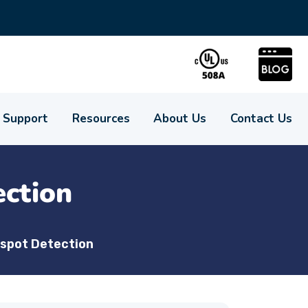
Support
Resources
About Us
Contact Us
ction
spot Detection