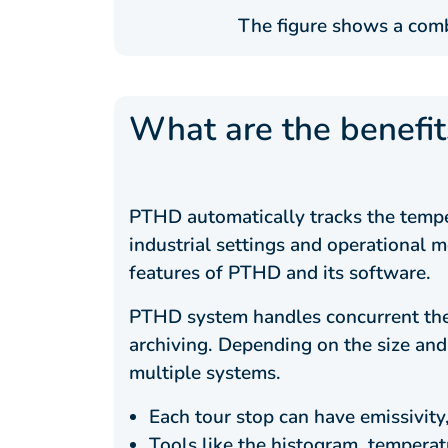
The figure shows a comb
What are the benefi
PTHD automatically tracks the temper
industrial settings and operational m
features of PTHD and its software.
PTHD system handles concurrent therm
archiving. Depending on the size and
multiple systems.
Each tour stop can have emissivity
Tools like the histogram, temperatu