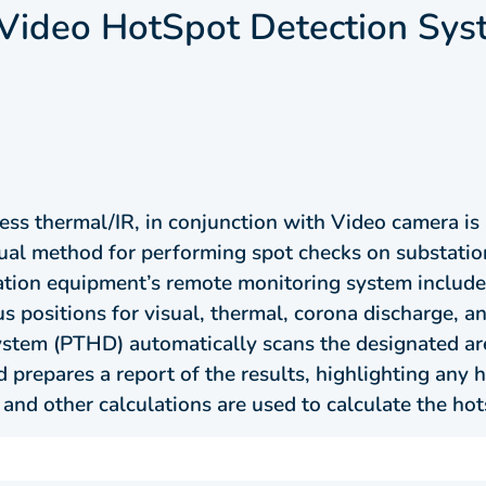
/Video HotSpot Detection Sy
ess thermal/IR, in conjunction with Video camera is
usual method for performing spot checks on substat
tion equipment’s remote monitoring system include
s positions for visual, thermal, corona discharge, an
tem (PTHD) automatically scans the designated areas
 prepares a report of the results, highlighting any 
 and other calculations are used to calculate the hot