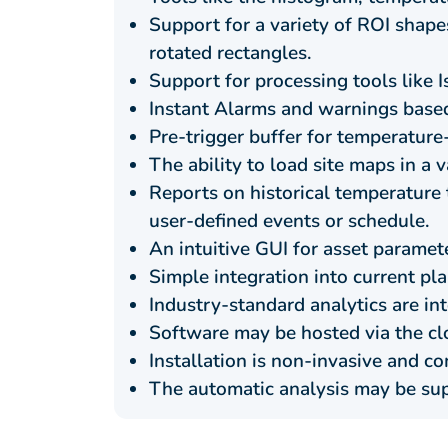
Support for a variety of ROI shapes
rotated rectangles.
Support for processing tools like 
Instant Alarms and warnings based
Pre-trigger buffer for temperature-
The ability to load site maps in a 
Reports on historical temperature
user-defined events or schedule.
An intuitive GUI for asset paramet
Simple integration into current pl
Industry-standard analytics are in
Software may be hosted via the clo
Installation is non-invasive and co
The automatic analysis may be su