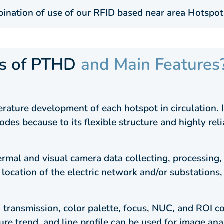
ination of use of our RFID based near area Hotspot
ts of PTHD
and Main Features
ature development of each hotspot in circulation. It
odes because to its flexible structure and highly re
al and visual camera data collecting, processing, 
 location of the electric network and/or substations
, transmission, color palette, focus, NUC, and ROI c
re trend, and line profile can be used for image ana