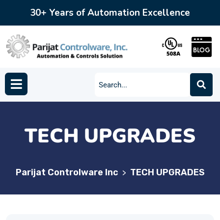
30+ Years of Automation Excellence
TECH UPGRADES
Parijat Controlware Inc
TECH UPGRADES
>