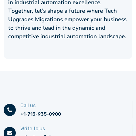
in industrial automation excellence.
Together, let’s shape a future where Tech
Upgrades Migrations empower your business
to thrive and lead in the dynamic and
competitive industrial automation landscape.
Call us
+1-713-935-0900
Write to us