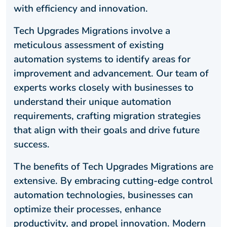
with efficiency and innovation.
Tech Upgrades Migrations involve a
meticulous assessment of existing
automation systems to identify areas for
improvement and advancement. Our team of
experts works closely with businesses to
understand their unique automation
requirements, crafting migration strategies
that align with their goals and drive future
success.
The benefits of Tech Upgrades Migrations are
extensive. By embracing cutting-edge control
automation technologies, businesses can
optimize their processes, enhance
productivity, and propel innovation. Modern