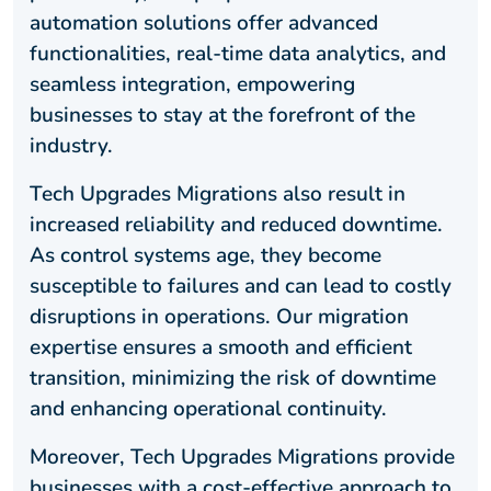
automation solutions offer advanced
functionalities, real-time data analytics, and
seamless integration, empowering
businesses to stay at the forefront of the
industry.
Tech Upgrades Migrations also result in
increased reliability and reduced downtime.
As control systems age, they become
susceptible to failures and can lead to costly
disruptions in operations. Our migration
expertise ensures a smooth and efficient
transition, minimizing the risk of downtime
and enhancing operational continuity.
Moreover, Tech Upgrades Migrations provide
businesses with a cost-effective approach to