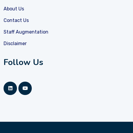
About Us
Contact Us
Staff Augmentation
Disclaimer
Follow Us