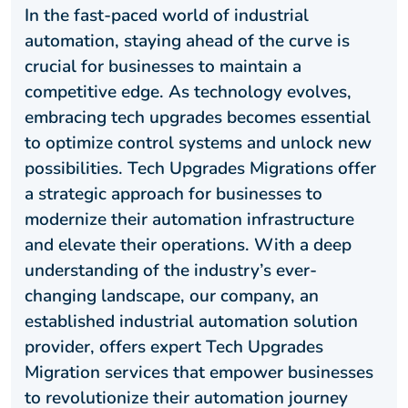
In the fast-paced world of industrial
automation, staying ahead of the curve is
crucial for businesses to maintain a
competitive edge. As technology evolves,
embracing tech upgrades becomes essential
to optimize control systems and unlock new
possibilities. Tech Upgrades Migrations offer
a strategic approach for businesses to
modernize their automation infrastructure
and elevate their operations. With a deep
understanding of the industry’s ever-
changing landscape, our company, an
established industrial automation solution
provider, offers expert Tech Upgrades
Migration services that empower businesses
to revolutionize their automation journey