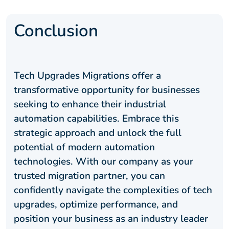
Conclusion
Tech Upgrades Migrations offer a
transformative opportunity for businesses
seeking to enhance their industrial
automation capabilities. Embrace this
strategic approach and unlock the full
potential of modern automation
technologies. With our company as your
trusted migration partner, you can
confidently navigate the complexities of tech
upgrades, optimize performance, and
position your business as an industry leader