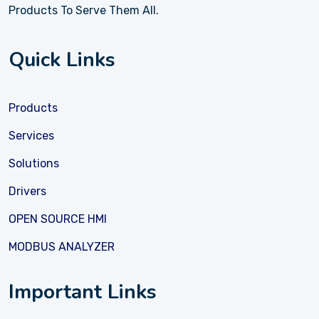
Products To Serve Them All.
Quick Links
Products
Services
Solutions
Drivers
OPEN SOURCE HMI
MODBUS ANALYZER
Important Links