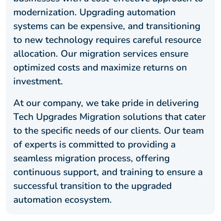
modernization. Upgrading automation
systems can be expensive, and transitioning
to new technology requires careful resource
allocation. Our migration services ensure
optimized costs and maximize returns on
investment.
At our company, we take pride in delivering
Tech Upgrades Migration solutions that cater
to the specific needs of our clients. Our team
of experts is committed to providing a
seamless migration process, offering
continuous support, and training to ensure a
successful transition to the upgraded
automation ecosystem.