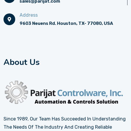
sales@parijat.com
Address
9603 Neuens Rd. Houston, TX- 77080, USA
About Us
Since 1989, Our Team Has Succeeded In Understanding
The Needs Of The Industry And Creating Reliable