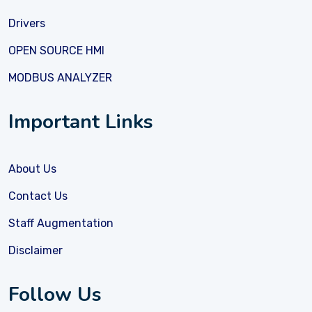
Drivers
OPEN SOURCE HMI
MODBUS ANALYZER
Important Links
About Us
Contact Us
Staff Augmentation
Disclaimer
Follow Us