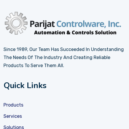
Since 1989, Our Team Has Succeeded In Understanding
The Needs Of The Industry And Creating Reliable
Products To Serve Them All.
Quick Links
Products
Services
Solutions