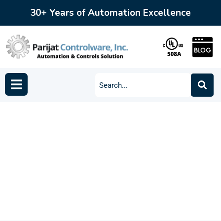
30+ Years of Automation Excellence