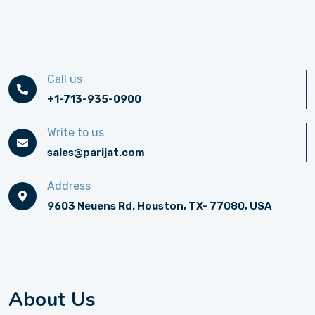
Call us
+1-713-935-0900
Write to us
sales@parijat.com
Address
9603 Neuens Rd. Houston, TX- 77080, USA
About Us