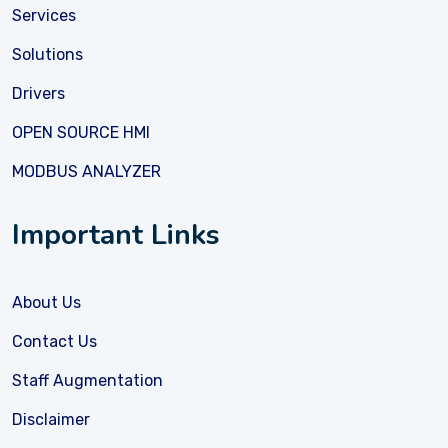
Services
Solutions
Drivers
OPEN SOURCE HMI
MODBUS ANALYZER
Important Links
About Us
Contact Us
Staff Augmentation
Disclaimer