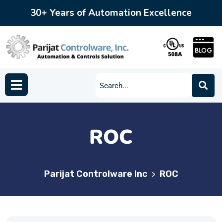
30+ Years of Automation Excellence
ROC
Parijat Controlware Inc
ROC
>