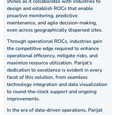
shines as it collaborates with industries to
design and establish ROCs that enable
proactive monitoring, predictive
maintenance, and agile decision-making,
even across geographically dispersed sites.
Through operational ROCs, industries gain
the competitive edge required to enhance
operational efficiency, mitigate risks, and
maximize resource utilization. Parijat’s
dedication to excellence is evident in every
facet of this solution, from seamless
technology integration and data visualization
to round-the-clock support and ongoing
improvements.
In the era of data-driven operations, Parijat