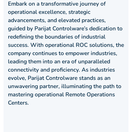
Embark on a transformative journey of
operational excellence, strategic
advancements, and elevated practices,
guided by Parijat Controlware’s dedication to
redefining the boundaries of industrial
success. With operational ROC solutions, the
company continues to empower industries,
leading them into an era of unparalleled
connectivity and proficiency. As industries
evolve, Parijat Controlware stands as an
unwavering partner, illuminating the path to
mastering operational Remote Operations
Centers.