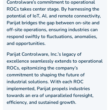
Controlware’s commitment to operational
ROCs takes center stage. By harnessing the
potential of IoT, AI, and remote connectivity,
Parijat bridges the gap between on-site and
off-site operations, ensuring industries can
respond swiftly to fluctuations, anomalies,
and opportunities.
Parijat Controlware, Inc.’s legacy of
excellence seamlessly extends to operational
ROCs, epitomizing the company’s
commitment to shaping the future of
industrial solutions. With each ROC
implemented, Parijat propels industries
towards an era of unparalleled foresight,
efficiency, and sustained growth.