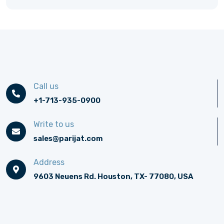
Call us
+1-713-935-0900
Write to us
sales@parijat.com
Address
9603 Neuens Rd. Houston, TX- 77080, USA