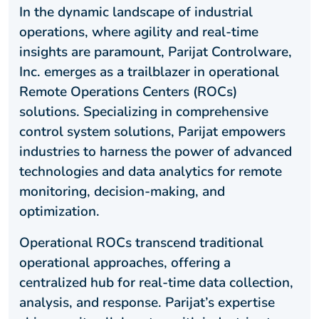
In the dynamic landscape of industrial
operations, where agility and real-time
insights are paramount, Parijat Controlware,
Inc. emerges as a trailblazer in operational
Remote Operations Centers (ROCs)
solutions. Specializing in comprehensive
control system solutions, Parijat empowers
industries to harness the power of advanced
technologies and data analytics for remote
monitoring, decision-making, and
optimization.
Operational ROCs transcend traditional
operational approaches, offering a
centralized hub for real-time data collection,
analysis, and response. Parijat’s expertise