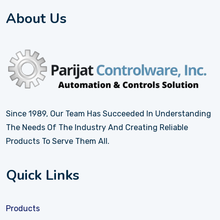
About Us
Since 1989, Our Team Has Succeeded In Understanding
The Needs Of The Industry And Creating Reliable
Products To Serve Them All.
Quick Links
Products