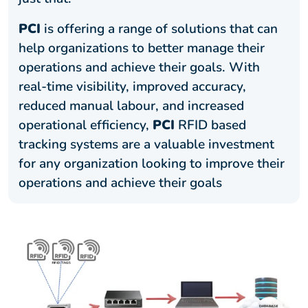
PCI
is offering a range of solutions that can
help organizations to better manage their
operations and achieve their goals. With
real-time visibility, improved accuracy,
reduced manual labour, and increased
operational efficiency,
PCI
RFID based
tracking systems are a valuable investment
for any organization looking to improve their
operations and achieve their goals