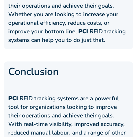
their operations and achieve their goals.
Whether you are looking to increase your
operational efficiency, reduce costs, or
improve your bottom line,
PCI
RFID tracking
systems can help you to do just that.
Conclusion
PCI
RFID tracking systems are a powerful
tool for organizations looking to improve
their operations and achieve their goals.
With real-time visibility, improved accuracy,
reduced manual labour, and a range of other