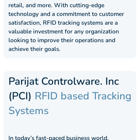
retail, and more. With cutting-edge
technology and a commitment to customer
satisfaction, RFID tracking systems are a
valuable investment for any organization
looking to improve their operations and
achieve their goals.
Parijat Controlware. Inc
(PCI)
RFID based Tracking
Systems
In today’s fast-paced business world,