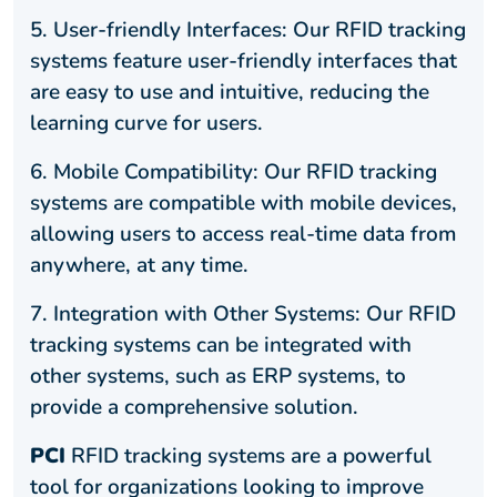
5.
User-friendly Interfaces: Our RFID tracking
systems feature user-friendly interfaces that
are easy to use and intuitive, reducing the
learning curve for users.
6.
Mobile Compatibility: Our RFID tracking
systems are compatible with mobile devices,
allowing users to access real-time data from
anywhere, at any time.
7.
Integration with Other Systems: Our RFID
tracking systems can be integrated with
other systems, such as ERP systems, to
provide a comprehensive solution.
PCI
RFID tracking systems are a powerful
tool for organizations looking to improve