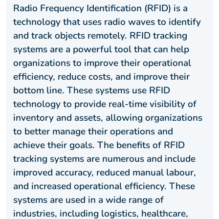
Radio Frequency Identification (RFID) is a
technology that uses radio waves to identify
and track objects remotely. RFID tracking
systems are a powerful tool that can help
organizations to improve their operational
efficiency, reduce costs, and improve their
bottom line. These systems use RFID
technology to provide real-time visibility of
inventory and assets, allowing organizations
to better manage their operations and
achieve their goals. The benefits of RFID
tracking systems are numerous and include
improved accuracy, reduced manual labour,
and increased operational efficiency. These
systems are used in a wide range of
industries, including logistics, healthcare,