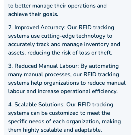
to better manage their operations and
achieve their goals.
2.
Improved Accuracy: Our RFID tracking
systems use cutting-edge technology to
accurately track and manage inventory and
assets, reducing the risk of loss or theft.
3.
Reduced Manual Labour: By automating
many manual processes, our RFID tracking
systems help organizations to reduce manual
labour and increase operational efficiency.
4.
Scalable Solutions: Our RFID tracking
systems can be customized to meet the
specific needs of each organization, making
them highly scalable and adaptable.