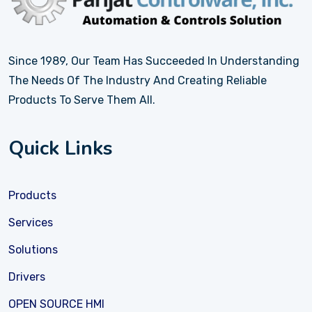
Since 1989, Our Team Has Succeeded In Understanding
The Needs Of The Industry And Creating Reliable
Products To Serve Them All.
Quick Links
Products
Services
Solutions
Drivers
OPEN SOURCE HMI