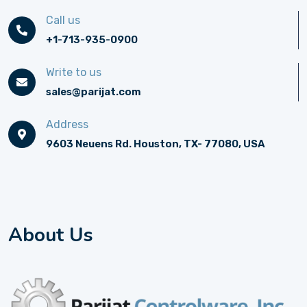
Call us
+1-713-935-0900
Write to us
sales@parijat.com
Address
9603 Neuens Rd. Houston, TX- 77080, USA
About Us