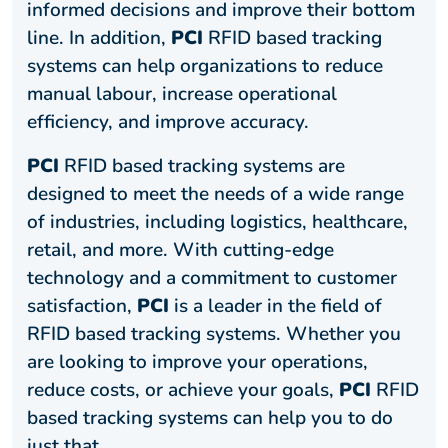
informed decisions and improve their bottom
line. In addition,
PCI
RFID based tracking
systems can help organizations to reduce
manual labour, increase operational
efficiency, and improve accuracy.
PCI
RFID based tracking systems are
designed to meet the needs of a wide range
of industries, including logistics, healthcare,
retail, and more. With cutting-edge
technology and a commitment to customer
satisfaction,
PCI
is a leader in the field of
RFID based tracking systems. Whether you
are looking to improve your operations,
reduce costs, or achieve your goals,
PCI
RFID
based tracking systems can help you to do
just that.