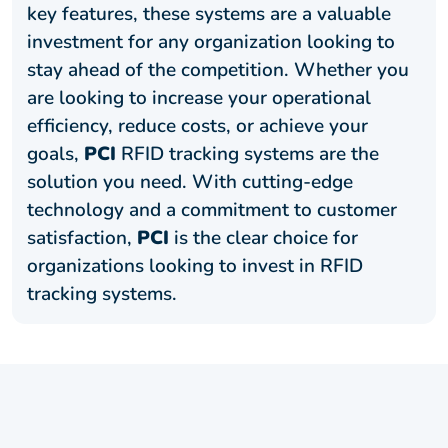
key features, these systems are a valuable
investment for any organization looking to
stay ahead of the competition. Whether you
are looking to increase your operational
efficiency, reduce costs, or achieve your
goals,
PCI
RFID tracking systems are the
solution you need. With cutting-edge
technology and a commitment to customer
satisfaction,
PCI
is the clear choice for
organizations looking to invest in RFID
tracking systems.