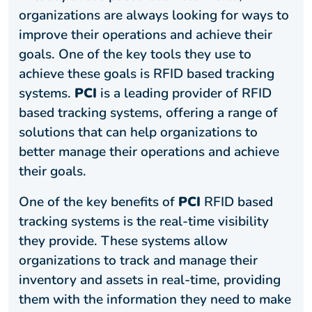
organizations are always looking for ways to
improve their operations and achieve their
goals. One of the key tools they use to
achieve these goals is RFID based tracking
systems.
PCI
is a leading provider of RFID
based tracking systems, offering a range of
solutions that can help organizations to
better manage their operations and achieve
their goals.
One of the key benefits of
PCI
RFID based
tracking systems is the real-time visibility
they provide. These systems allow
organizations to track and manage their
inventory and assets in real-time, providing
them with the information they need to make