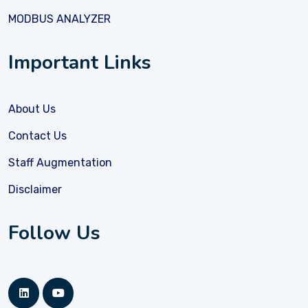
MODBUS ANALYZER
Important Links
About Us
Contact Us
Staff Augmentation
Disclaimer
Follow Us