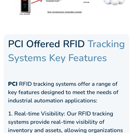
PCI Offered RFID
Tracking
Systems Key Features
PCI
RFID tracking systems offer a range of
key features designed to meet the needs of
industrial automation applications:
1.
Real-time Visibility: Our RFID tracking
systems provide real-time visibility of
inventory and assets, allowing organizations