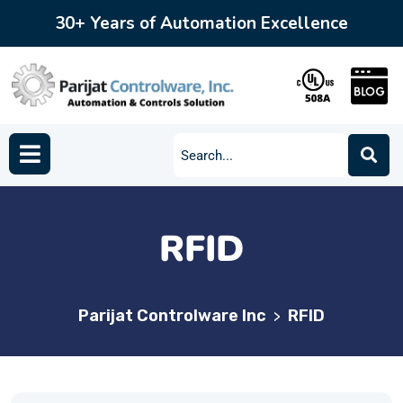
30+ Years of Automation Excellence
RFID
Parijat Controlware Inc
RFID
>