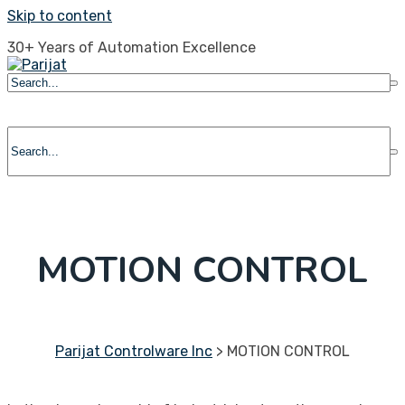
Skip to content
30+ Years of Automation Excellence
MOTION CONTROL
Parijat Controlware Inc
>
MOTION CONTROL