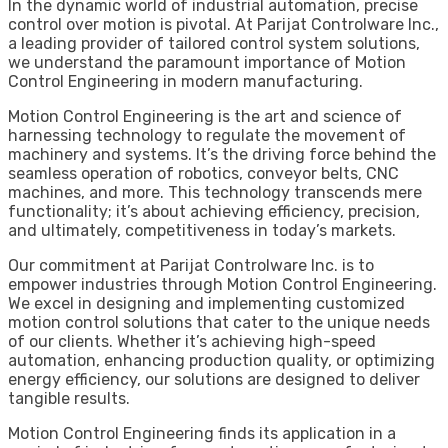
In the dynamic world of industrial automation, precise
control over motion is pivotal. At Parijat Controlware Inc.,
a leading provider of tailored control system solutions,
we understand the paramount importance of Motion
Control Engineering in modern manufacturing.
Motion Control Engineering is the art and science of
harnessing technology to regulate the movement of
machinery and systems. It’s the driving force behind the
seamless operation of robotics, conveyor belts, CNC
machines, and more. This technology transcends mere
functionality; it’s about achieving efficiency, precision,
and ultimately, competitiveness in today’s markets.
Our commitment at Parijat Controlware Inc. is to
empower industries through Motion Control Engineering.
We excel in designing and implementing customized
motion control solutions that cater to the unique needs
of our clients. Whether it’s achieving high-speed
automation, enhancing production quality, or optimizing
energy efficiency, our solutions are designed to deliver
tangible results.
Motion Control Engineering finds its application in a