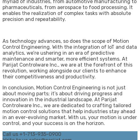
myriad of industries, from automotive manufacturing to
pharmaceuticals, from aerospace to food processing. It
enables the realization of complex tasks with absolute
precision and repeatability.
As technology advances, so does the scope of Motion
Control Engineering. With the integration of IoT and data
analytics, we’re ushering in an era of predictive
maintenance and smarter, more efficient systems. At
Parijat Controlware Inc., we are at the forefront of this
revolution, working alongside our clients to enhance
their competitiveness and productivity.
In conclusion, Motion Control Engineering is not just
about moving parts; it’s about driving progress and
innovation in the industrial landscape. At Parijat
Controlware Inc., we are dedicated to crafting tailored
motion control solutions that help industries stay ahead
in an ever-evolving market. With us, your motion is under
control, and your success is on the horizon.
Call us
+1-713-935-0900