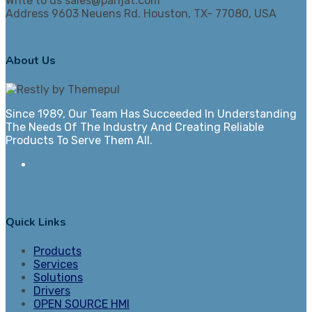
Write to us
sales@parijat.com
Address
9603 Neuens Rd. Houston, TX- 77080, USA
About Us
Since 1989, Our Team Has Succeeded In Understanding
The Needs Of The Industry And Creating Reliable
Products To Serve Them All.
Quick Links
Products
Services
Solutions
Drivers
OPEN SOURCE HMI