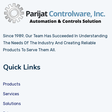
Since 1989, Our Team Has Succeeded In Understanding
The Needs Of The Industry And Creating Reliable
Products To Serve Them All.
Quick Links
Products
Services
Solutions