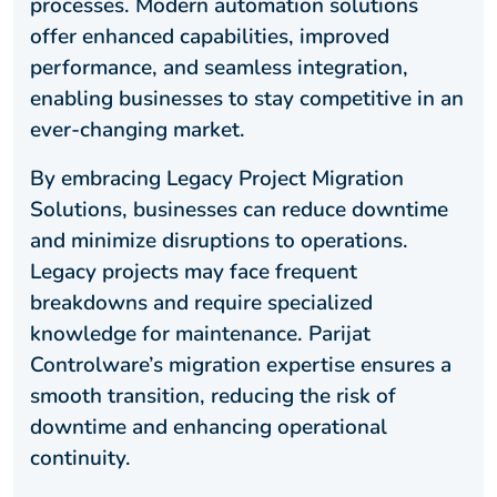
processes. Modern automation solutions
offer enhanced capabilities, improved
performance, and seamless integration,
enabling businesses to stay competitive in an
ever-changing market.
By embracing Legacy Project Migration
Solutions, businesses can reduce downtime
and minimize disruptions to operations.
Legacy projects may face frequent
breakdowns and require specialized
knowledge for maintenance. Parijat
Controlware’s migration expertise ensures a
smooth transition, reducing the risk of
downtime and enhancing operational
continuity.