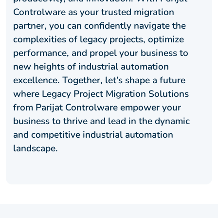
Controlware as your trusted migration
partner, you can confidently navigate the
complexities of legacy projects, optimize
performance, and propel your business to
new heights of industrial automation
excellence. Together, let’s shape a future
where Legacy Project Migration Solutions
from Parijat Controlware empower your
business to thrive and lead in the dynamic
and competitive industrial automation
landscape.