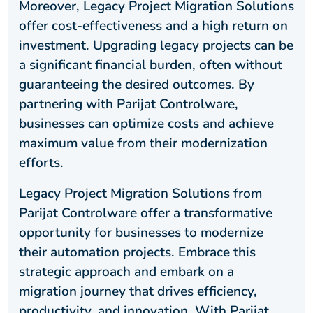
Moreover, Legacy Project Migration Solutions
offer cost-effectiveness and a high return on
investment. Upgrading legacy projects can be
a significant financial burden, often without
guaranteeing the desired outcomes. By
partnering with Parijat Controlware,
businesses can optimize costs and achieve
maximum value from their modernization
efforts.
Legacy Project Migration Solutions from
Parijat Controlware offer a transformative
opportunity for businesses to modernize
their automation projects. Embrace this
strategic approach and embark on a
migration journey that drives efficiency,
productivity, and innovation. With Parijat