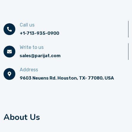
Call us
+1-713-935-0900
Write to us
sales@parijat.com
Address
9603 Neuens Rd. Houston, TX- 77080, USA
About Us