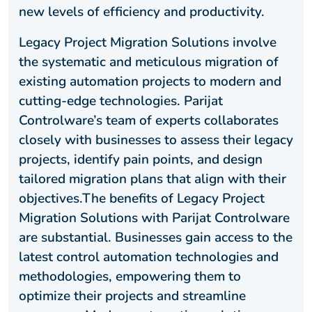
new levels of efficiency and productivity.
Legacy Project Migration Solutions involve
the systematic and meticulous migration of
existing automation projects to modern and
cutting-edge technologies. Parijat
Controlware’s team of experts collaborates
closely with businesses to assess their legacy
projects, identify pain points, and design
tailored migration plans that align with their
objectives.The benefits of Legacy Project
Migration Solutions with Parijat Controlware
are substantial. Businesses gain access to the
latest control automation technologies and
methodologies, empowering them to
optimize their projects and streamline