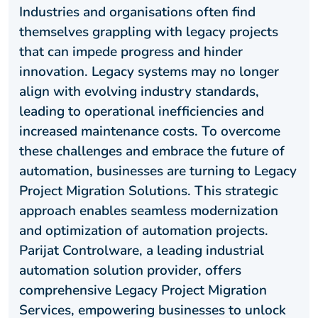
Industries and organisations often find
themselves grappling with legacy projects
that can impede progress and hinder
innovation. Legacy systems may no longer
align with evolving industry standards,
leading to operational inefficiencies and
increased maintenance costs. To overcome
these challenges and embrace the future of
automation, businesses are turning to Legacy
Project Migration Solutions. This strategic
approach enables seamless modernization
and optimization of automation projects.
Parijat Controlware, a leading industrial
automation solution provider, offers
comprehensive Legacy Project Migration
Services, empowering businesses to unlock