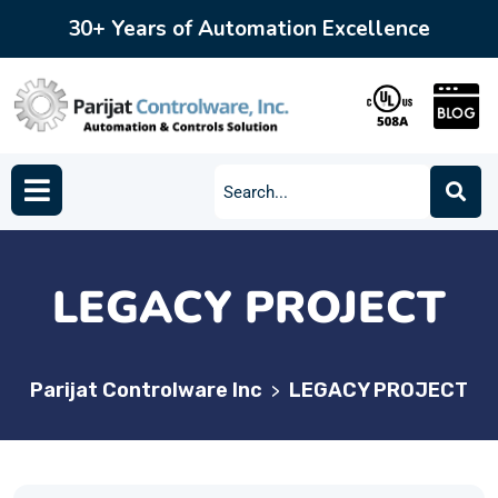
30+ Years of Automation Excellence
LEGACY PROJECT
Parijat Controlware Inc
LEGACY PROJECT
>