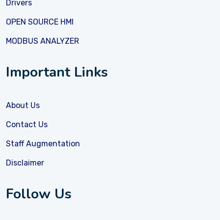
Drivers
OPEN SOURCE HMI
MODBUS ANALYZER
Important Links
About Us
Contact Us
Staff Augmentation
Disclaimer
Follow Us