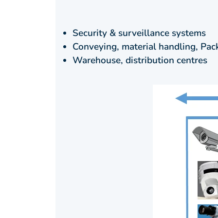
Security & surveillance systems
Conveying, material handling, Pac
Warehouse, distribution centres