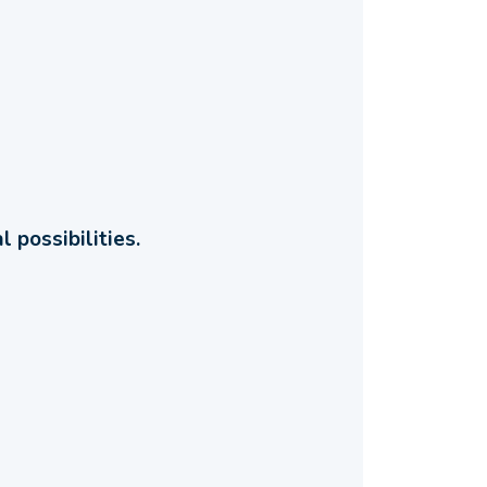
 possibilities.