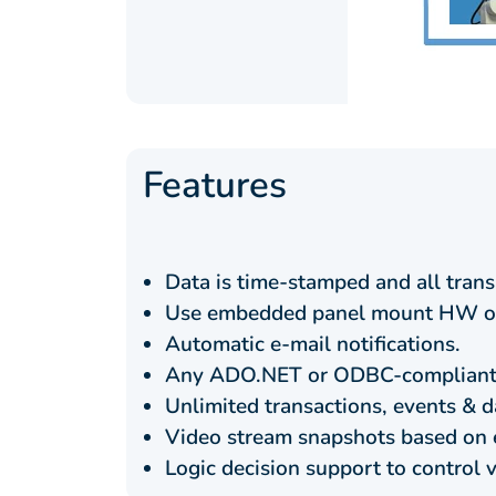
Features
Data is time-stamped and all trans
Use embedded panel mount HW or
Automatic e-mail notifications.
Any ADO.NET or ODBC-compliant 
Unlimited transactions, events & d
Video stream snapshots based on 
Logic decision support to control 