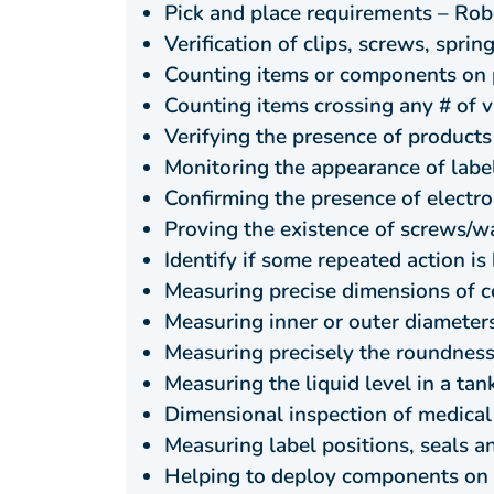
Pick and place requirements – Ro
Verification of clips, screws, spri
Counting items or components on 
Counting items crossing any # of vi
Verifying the presence of products
Monitoring the appearance of label
Confirming the presence of elect
Proving the existence of screws/wa
Identify if some repeated action i
Measuring precise dimensions of c
Measuring inner or outer diameters 
Measuring precisely the roundness,
Measuring the liquid level in a tank
Dimensional inspection of medica
Measuring label positions, seals 
Helping to deploy components on p