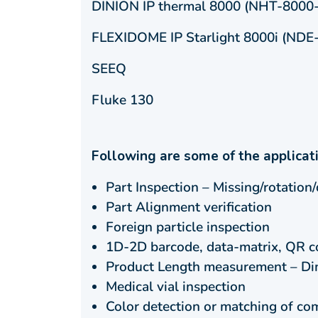
DINION IP thermal 8000 (NHT-8000
FLEXIDOME IP Starlight 8000i (NDE
SEEQ
Fluke 130
Following are some of the applicat
Part Inspection – Missing/rotation/
Part Alignment verification
Foreign particle inspection
1D-2D barcode, data-matrix, QR c
Product Length measurement – Dime
Medical vial inspection
Color detection or matching of c