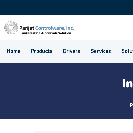
Home
Products
Drivers
Services
Solu
I
P