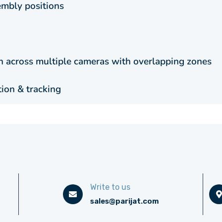
mbly positions
en across multiple cameras with overlapping zones
tion & tracking
Write to us
sales@parijat.com