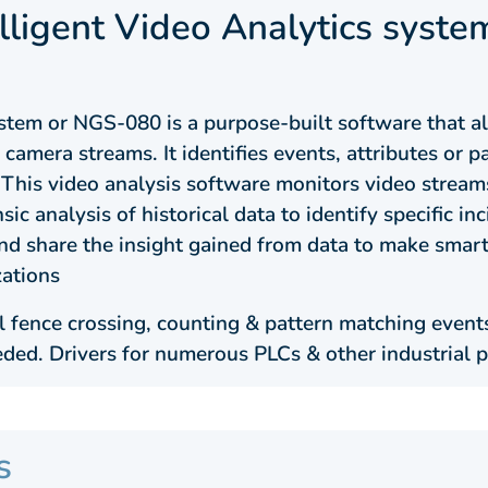
elligent Video Analytics syste
system or NGS-080 is a purpose-built software that 
camera streams. It identifies events, attributes or 
This video analysis software monitors video streams
sic analysis of historical data to identify specific in
 and share the insight gained from data to make sma
zations
 fence crossing, counting & pattern matching events
eded. Drivers for numerous PLCs & other industrial p
s