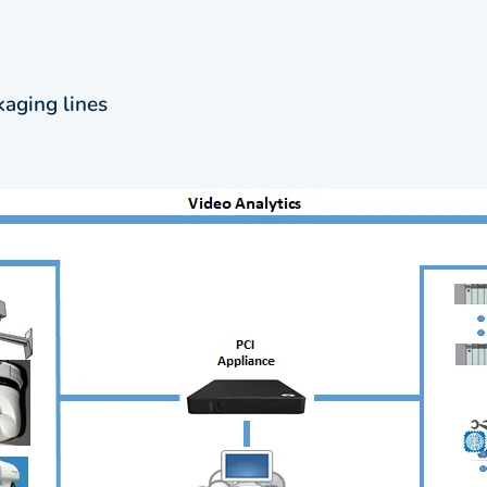
kaging lines