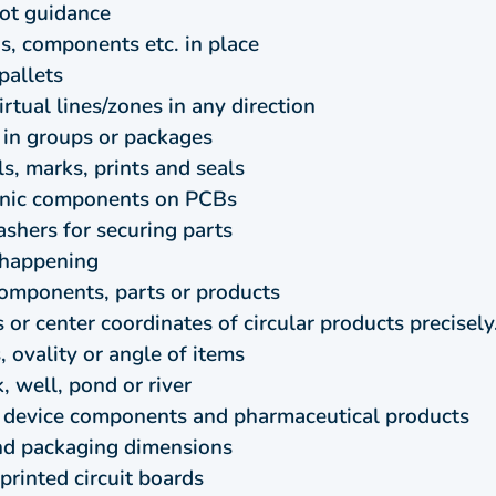
bot guidance
ngs, components etc. in place
pallets
rtual lines/zones in any direction
 in groups or packages
s, marks, prints and seals
ronic components on PCBs
shers for securing parts
s happening
omponents, parts or products
or center coordinates of circular products precisely
 ovality or angle of items
, well, pond or river
l device components and pharmaceutical products
and packaging dimensions
rinted circuit boards