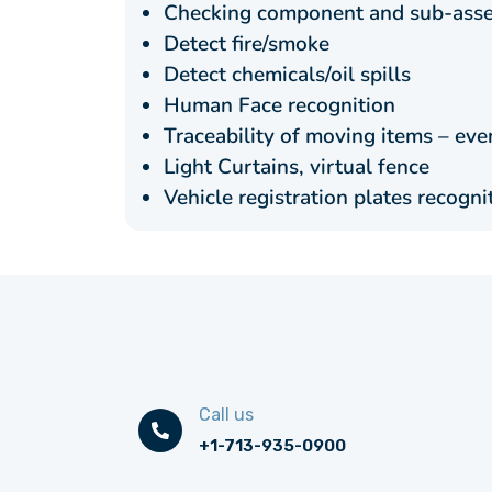
Checking component and sub-asse
Detect fire/smoke
Detect chemicals/oil spills
Human Face recognition
Traceability of moving items – ev
Light Curtains, virtual fence
Vehicle registration plates recogni
Call us
+1-713-935-0900