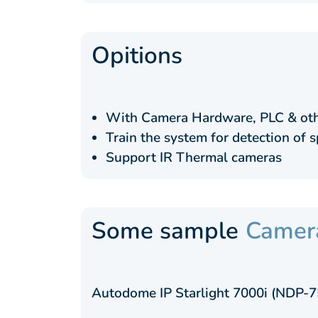
Opitions
With Camera Hardware, PLC & oth
Train the system for detection of s
Support IR Thermal cameras
Some sample
Camer
Autodome IP Starlight 7000i (NDP-