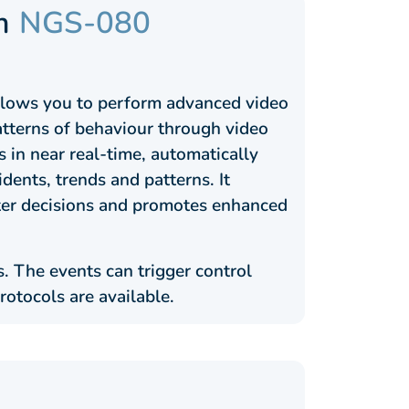
m
NGS-080
allows you to perform advanced video
patterns of behaviour through video
 in near real-time, automatically
cidents, trends and patterns. It
rter decisions and promotes enhanced
. The events can trigger control
rotocols are available.