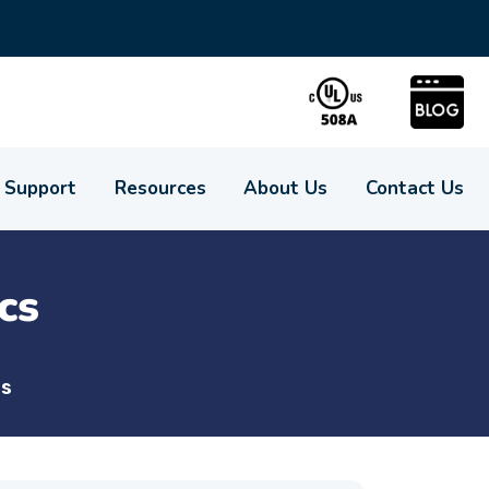
Support
Resources
About Us
Contact Us
cs
cs