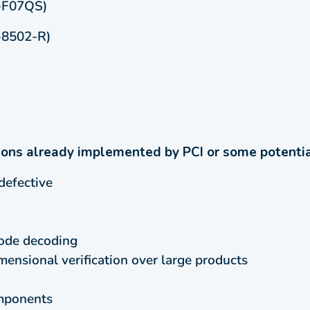
-F07QS)
-8502-R)
ions already implemented by PCI or some potential
defective
ode decoding
nsional verification over large products
omponents