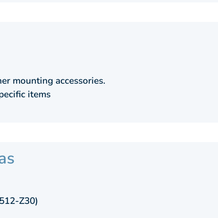
er mounting accessories.
pecific items
as
7512-Z30)