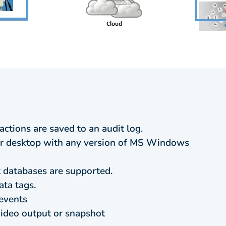
actions are saved to an audit log.
 desktop with any version of MS Windows
databases are supported.
ata tags.
events
video output or snapshot