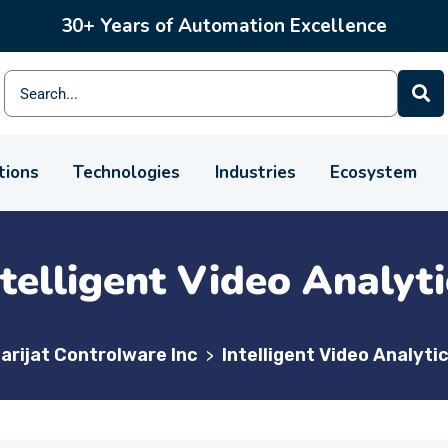
30+ Years of Automation Excellence
tions
Technologies
Industries
Ecosystem
ntelligent Video Analyti
arijat Controlware Inc
Intelligent Video Analyti
>