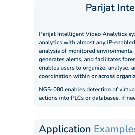
Parijat Int
Parijat Intelligent Video Analytics 
analytics with almost any IP-enabled 
analysis of monitored environments. 
generates alerts, and facilitates foren
enables users to organize, analyse,
coordination within or across organi
NGS-080 enables detection of virtual
actions into PLCs or databases, if ne
Application
Example