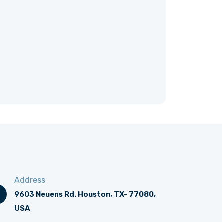
Address
9603 Neuens Rd. Houston, TX- 77080,
USA