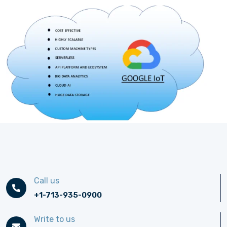
Call us
+1-713-935-0900
Write to us