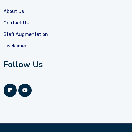
About Us
Contact Us
Staff Augmentation
Disclaimer
Follow Us