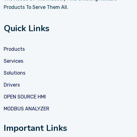
Products To Serve Them All.
Quick Links
Products
Services
Solutions
Drivers
OPEN SOURCE HMI
MODBUS ANALYZER
Important Links