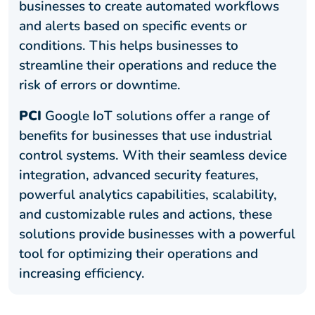
businesses to create automated workflows
and alerts based on specific events or
conditions. This helps businesses to
streamline their operations and reduce the
risk of errors or downtime.
PCI
Google IoT solutions offer a range of
benefits for businesses that use industrial
control systems. With their seamless device
integration, advanced security features,
powerful analytics capabilities, scalability,
and customizable rules and actions, these
solutions provide businesses with a powerful
tool for optimizing their operations and
increasing efficiency.