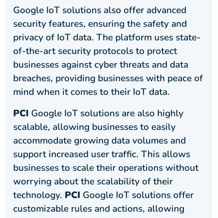
Google IoT solutions also offer advanced
security features, ensuring the safety and
privacy of IoT data. The platform uses state-
of-the-art security protocols to protect
businesses against cyber threats and data
breaches, providing businesses with peace of
mind when it comes to their IoT data.
PCI
Google IoT solutions are also highly
scalable, allowing businesses to easily
accommodate growing data volumes and
support increased user traffic. This allows
businesses to scale their operations without
worrying about the scalability of their
technology.
PCI
Google IoT solutions offer
customizable rules and actions, allowing