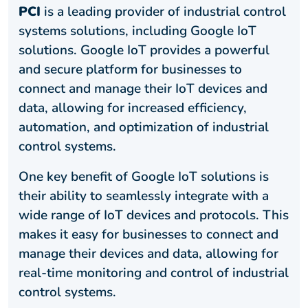
PCI
is a leading provider of industrial control
systems solutions, including Google IoT
solutions. Google IoT provides a powerful
and secure platform for businesses to
connect and manage their IoT devices and
data, allowing for increased efficiency,
automation, and optimization of industrial
control systems.
One key benefit of Google IoT solutions is
their ability to seamlessly integrate with a
wide range of IoT devices and protocols. This
makes it easy for businesses to connect and
manage their devices and data, allowing for
real-time monitoring and control of industrial
control systems.