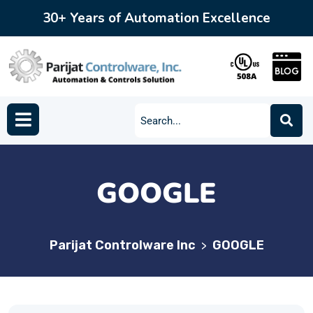
30+ Years of Automation Excellence
GOOGLE
Parijat Controlware Inc
GOOGLE
>