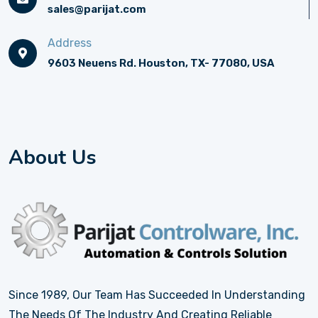
sales@parijat.com
Address
9603 Neuens Rd. Houston, TX- 77080, USA
About Us
Since 1989, Our Team Has Succeeded In Understanding
The Needs Of The Industry And Creating Reliable