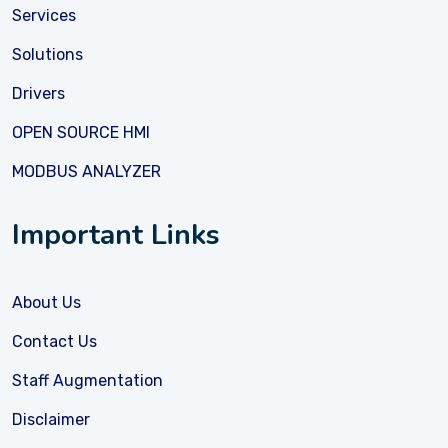
Services
Solutions
Drivers
OPEN SOURCE HMI
MODBUS ANALYZER
Important Links
About Us
Contact Us
Staff Augmentation
Disclaimer