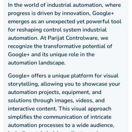
In the world of industrial automation, where
progress is driven by innovation, Google+
emerges as an unexpected yet powerful tool
for reshaping control system industrial
automation. At Parijat Controlware, we
recognize the transformative potential of
Google+ and its unique role in the
automation landscape.
Google+ offers a unique platform for visual
storytelling, allowing you to showcase your
automation projects, equipment, and
solutions through images, videos, and
interactive content. This visual approach
simplifies the communication of intricate
automation processes to a wide audience,