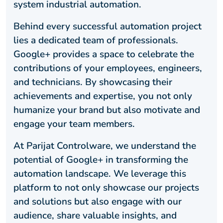
system industrial automation.
Behind every successful automation project
lies a dedicated team of professionals.
Google+ provides a space to celebrate the
contributions of your employees, engineers,
and technicians. By showcasing their
achievements and expertise, you not only
humanize your brand but also motivate and
engage your team members.
At Parijat Controlware, we understand the
potential of Google+ in transforming the
automation landscape. We leverage this
platform to not only showcase our projects
and solutions but also engage with our
audience, share valuable insights, and