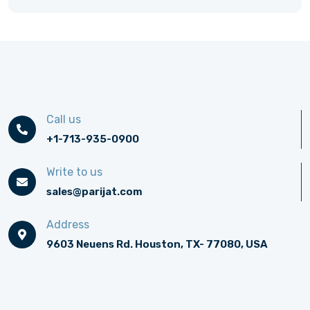
Call us
+1-713-935-0900
Write to us
sales@parijat.com
Address
9603 Neuens Rd. Houston, TX- 77080, USA