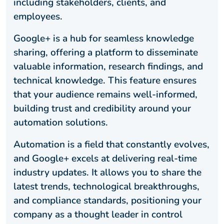
including stakeholders, clients, and
employees.
Google+ is a hub for seamless knowledge
sharing, offering a platform to disseminate
valuable information, research findings, and
technical knowledge. This feature ensures
that your audience remains well-informed,
building trust and credibility around your
automation solutions.
Automation is a field that constantly evolves,
and Google+ excels at delivering real-time
industry updates. It allows you to share the
latest trends, technological breakthroughs,
and compliance standards, positioning your
company as a thought leader in control