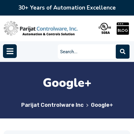
30+ Years of Automation Excellence
Google+
Parijat Controlware Inc
Google+
>