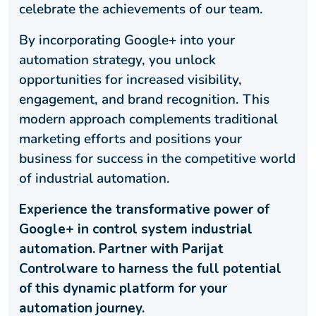
celebrate the achievements of our team.
By incorporating Google+ into your
automation strategy, you unlock
opportunities for increased visibility,
engagement, and brand recognition. This
modern approach complements traditional
marketing efforts and positions your
business for success in the competitive world
of industrial automation.
Experience the transformative power of
Google+ in control system industrial
automation. Partner with Parijat
Controlware to harness the full potential
of this dynamic platform for your
automation journey.