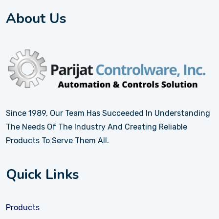
About Us
Since 1989, Our Team Has Succeeded In Understanding
The Needs Of The Industry And Creating Reliable
Products To Serve Them All.
Quick Links
Products