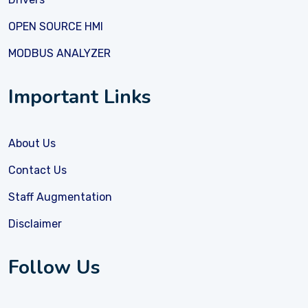
OPEN SOURCE HMI
MODBUS ANALYZER
Important Links
About Us
Contact Us
Staff Augmentation
Disclaimer
Follow Us