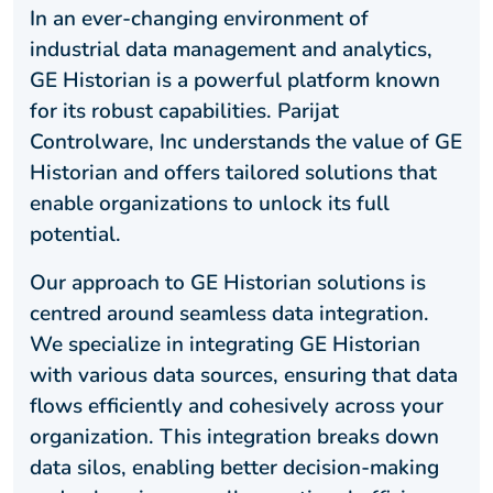
In an ever-changing environment of
industrial data management and analytics,
GE Historian is a powerful platform known
for its robust capabilities. Parijat
Controlware, Inc understands the value of GE
Historian and offers tailored solutions that
enable organizations to unlock its full
potential.
Our approach to GE Historian solutions is
centred around seamless data integration.
We specialize in integrating GE Historian
with various data sources, ensuring that data
flows efficiently and cohesively across your
organization. This integration breaks down
data silos, enabling better decision-making