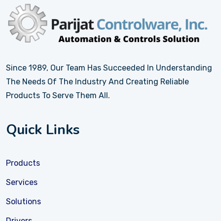
Since 1989, Our Team Has Succeeded In Understanding
The Needs Of The Industry And Creating Reliable
Products To Serve Them All.
Quick Links
Products
Services
Solutions
Drivers