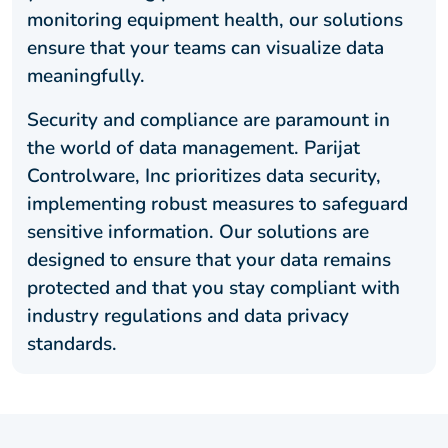
monitoring equipment health, our solutions
ensure that your teams can visualize data
meaningfully.
Security and compliance are paramount in
the world of data management. Parijat
Controlware, Inc prioritizes data security,
implementing robust measures to safeguard
sensitive information. Our solutions are
designed to ensure that your data remains
protected and that you stay compliant with
industry regulations and data privacy
standards.