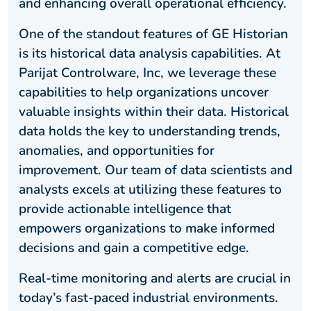
and enhancing overall operational efficiency.
One of the standout features of GE Historian
is its historical data analysis capabilities. At
Parijat Controlware, Inc, we leverage these
capabilities to help organizations uncover
valuable insights within their data. Historical
data holds the key to understanding trends,
anomalies, and opportunities for
improvement. Our team of data scientists and
analysts excels at utilizing these features to
provide actionable intelligence that
empowers organizations to make informed
decisions and gain a competitive edge.
Real-time monitoring and alerts are crucial in
today’s fast-paced industrial environments.