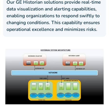
Our GE Historian solutions provide real-time
data visualization and alerting capabilities,
enabling organizations to respond swiftly to
changing conditions. This capability ensures
operational excellence and minimizes risks.