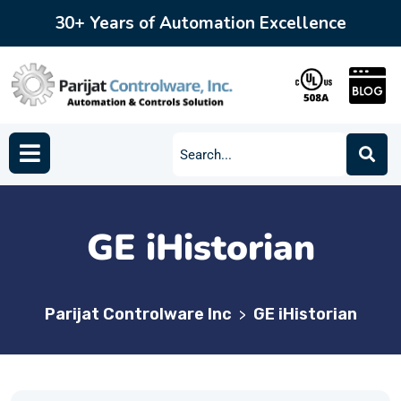
30+ Years of Automation Excellence
GE iHistorian
Parijat Controlware Inc
GE iHistorian
>