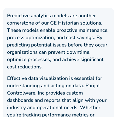
Predictive analytics models are another
cornerstone of our GE Historian solutions.
These models enable proactive maintenance,
process optimization, and cost savings. By
predicting potential issues before they occur,
organizations can prevent downtime,
optimize processes, and achieve significant
cost reductions.
Effective data visualization is essential for
understanding and acting on data. Parijat
Controlware, Inc provides custom
dashboards and reports that align with your
industry and operational needs. Whether
you’re tracking performance metrics or