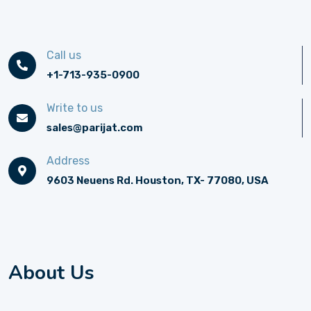
Call us
+1-713-935-0900
Write to us
sales@parijat.com
Address
9603 Neuens Rd. Houston, TX- 77080, USA
About Us