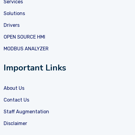
Services
Solutions
Drivers
OPEN SOURCE HMI
MODBUS ANALYZER
Important Links
About Us
Contact Us
Staff Augmentation
Disclaimer