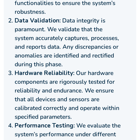
functionalities to ensure the system’s
robustness.
Data Validation:
Data integrity is
paramount. We validate that the
system accurately captures, processes,
and reports data. Any discrepancies or
anomalies are identified and rectified
during this phase.
Hardware Reliability:
Our hardware
components are rigorously tested for
reliability and endurance. We ensure
that all devices and sensors are
calibrated correctly and operate within
specified parameters.
Performance Testing:
We evaluate the
system’s performance under different