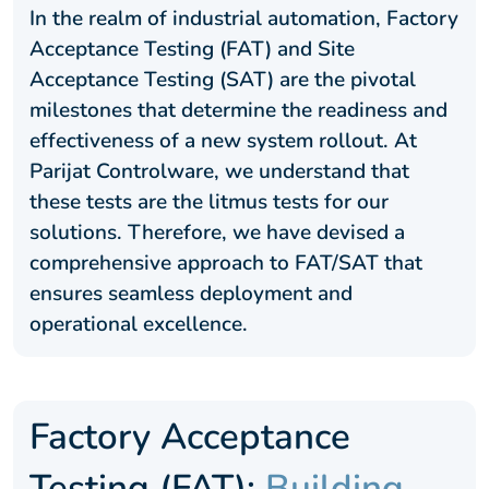
In the realm of industrial automation, Factory
Acceptance Testing (FAT) and Site
Acceptance Testing (SAT) are the pivotal
milestones that determine the readiness and
effectiveness of a new system rollout. At
Parijat Controlware, we understand that
these tests are the litmus tests for our
solutions. Therefore, we have devised a
comprehensive approach to FAT/SAT that
ensures seamless deployment and
operational excellence.
Factory Acceptance
Testing (FAT):
Building