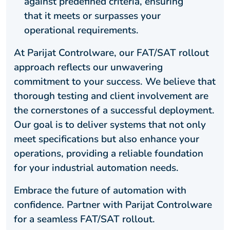
against predefined criteria, ensuring
that it meets or surpasses your
operational requirements.
At Parijat Controlware, our FAT/SAT rollout
approach reflects our unwavering
commitment to your success. We believe that
thorough testing and client involvement are
the cornerstones of a successful deployment.
Our goal is to deliver systems that not only
meet specifications but also enhance your
operations, providing a reliable foundation
for your industrial automation needs.
Embrace the future of automation with
confidence. Partner with Parijat Controlware
for a seamless FAT/SAT rollout.