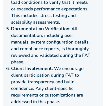
load conditions to verify that it meets
or exceeds performance expectations.
This includes stress testing and
scalability assessments.
Documentation Verification:
All
documentation, including user
manuals, system configuration details,
and compliance reports, is thoroughly
reviewed and validated during the FAT
phase.
Client Involvement:
We encourage
client participation during FAT to
provide transparency and build
confidence. Any client-specific
requirements or customizations are
addressed in this phase.