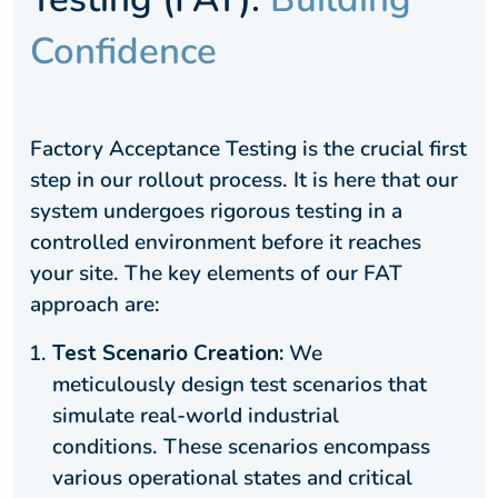
Confidence
Factory Acceptance Testing is the crucial first
step in our rollout process. It is here that our
system undergoes rigorous testing in a
controlled environment before it reaches
your site. The key elements of our FAT
approach are:
Test Scenario Creation:
We
meticulously design test scenarios that
simulate real-world industrial
conditions. These scenarios encompass
various operational states and critical