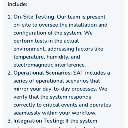
include:
On-Site Testing:
Our team is present
on-site to oversee the installation and
configuration of the system. We
perform tests in the actual
environment, addressing factors like
temperature, humidity, and
electromagnetic interference.
Operational Scenarios:
SAT includes a
series of operational scenarios that
mirror your day-to-day processes. We
verify that the system responds
correctly to critical events and operates
seamlessly within your workflow.
Integration Testing:
If the system