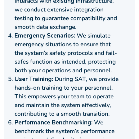
interacts with existing infrastructure,
we conduct extensive integration
testing to guarantee compatibility and
smooth data exchange.
Emergency Scenarios:
We simulate
emergency situations to ensure that
the system’s safety protocols and fail-
safes function as intended, protecting
both your operations and personnel.
User Training:
During SAT, we provide
hands-on training to your personnel.
This empowers your team to operate
and maintain the system effectively,
contributing to a smooth transition.
Performance Benchmarking:
We
benchmark the system’s performance