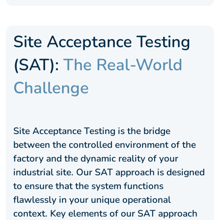
Site Acceptance Testing
(SAT):
The Real-World
Challenge
Site Acceptance Testing is the bridge
between the controlled environment of the
factory and the dynamic reality of your
industrial site. Our SAT approach is designed
to ensure that the system functions
flawlessly in your unique operational
context. Key elements of our SAT approach