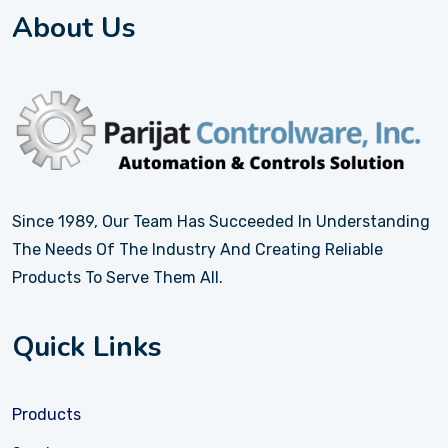
About Us
Since 1989, Our Team Has Succeeded In Understanding
The Needs Of The Industry And Creating Reliable
Products To Serve Them All.
Quick Links
Products