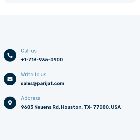
Call us
+1-713-935-0900
Write to us
sales@parijat.com
Address
9603 Neuens Rd. Houston, TX- 77080, USA