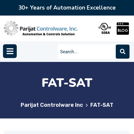
30+ Years of Automation Excellence
FAT-SAT
Parijat Controlware Inc
FAT-SAT
>