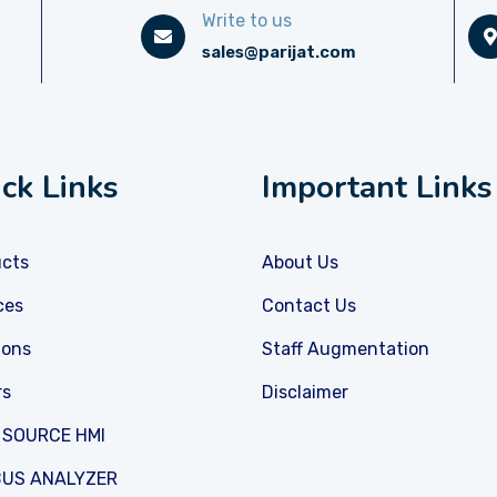
Write to us
sales@parijat.com
ck Links
Important Links
ucts
About Us
ces
Contact Us
ions
Staff Augmentation
rs
Disclaimer
 SOURCE HMI
US ANALYZER