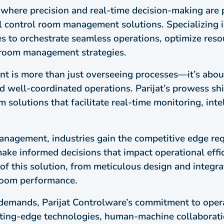
, where precision and real-time decision-making are 
l control room management solutions. Specializing 
s to orchestrate seamless operations, optimize resou
 room management strategies.
t is more than just overseeing processes—it’s abo
and well-coordinated operations. Parijat’s prowess shi
solutions that facilitate real-time monitoring, intel
nagement, industries gain the competitive edge requ
ke informed decisions that impact operational effici
 of this solution, from meticulous design and integr
 room performance.
l demands, Parijat Controlware’s commitment to op
tting-edge technologies, human-machine collaboratio