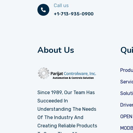
Call us
+1-713-935-0900
About Us
Qui
Prod
Servi
Since 1989, Our Team Has
Solut
Succeeded In
Drive
Understanding The Needs
OPEN
Of The Industry And
Creating Reliable Products
MODB