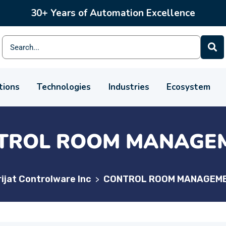
30+ Years of Automation Excellence
tions
Technologies
Industries
Ecosystem
TROL ROOM MANAGE
ijat Controlware Inc
CONTROL ROOM MANAGEM
>