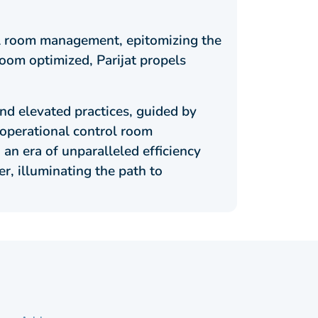
rol room management, epitomizing the
oom optimized, Parijat propels
nd elevated practices, guided by
 operational control room
n era of unparalleled efficiency
r, illuminating the path to