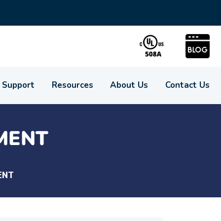
Support
Resources
About Us
Contact Us
MENT
ENT