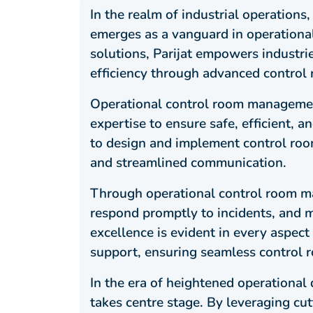
In the realm of industrial operations
emerges as a vanguard in operationa
solutions, Parijat empowers industrie
efficiency through advanced control
Operational control room managemen
expertise to ensure safe, efficient, 
to design and implement control room 
and streamlined communication.
Through operational control room ma
respond promptly to incidents, and ma
excellence is evident in every aspect
support, ensuring seamless control
In the era of heightened operationa
takes centre stage. By leveraging cu