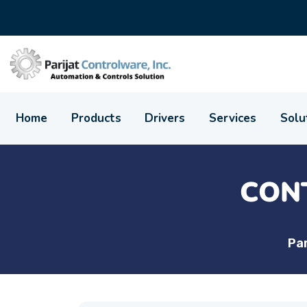
Home
Products
Drivers
Services
Solu
CON
Par