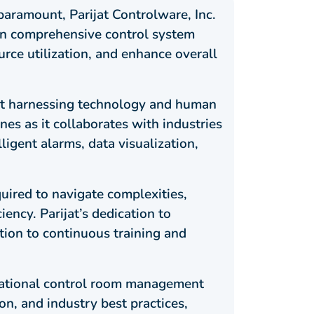
paramount, Parijat Controlware, Inc.
in comprehensive control system
rce utilization, and enhance overall
ut harnessing technology and human
nes as it collaborates with industries
ligent alarms, data visualization,
ired to navigate complexities,
ency. Parijat’s dedication to
ation to continuous training and
erational control room management
n, and industry best practices,