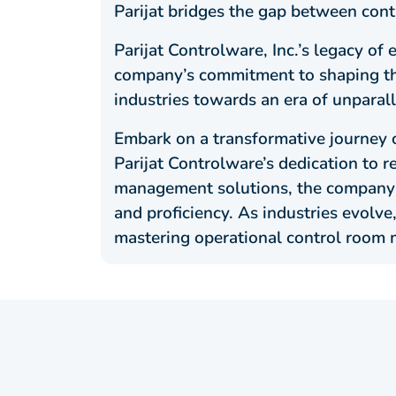
Parijat bridges the gap between cont
Parijat Controlware, Inc.’s legacy o
company’s commitment to shaping the 
industries towards an era of unparal
Embark on a transformative journey o
Parijat Controlware’s dedication to r
management solutions, the company c
and proficiency. As industries evolve
mastering operational control room