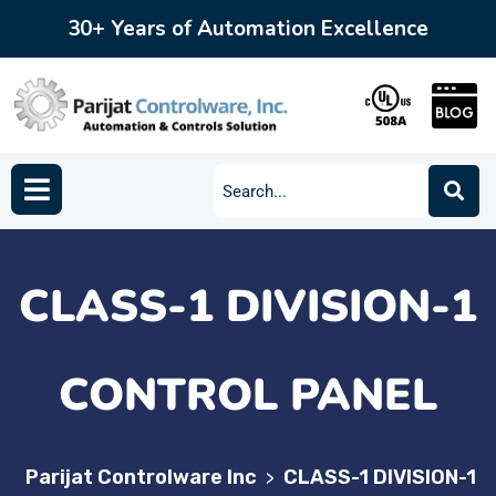
30+ Years of Automation Excellence
CLASS-1 DIVISION-1
CONTROL PANEL
Parijat Controlware Inc
CLASS-1 DIVISION-1
>