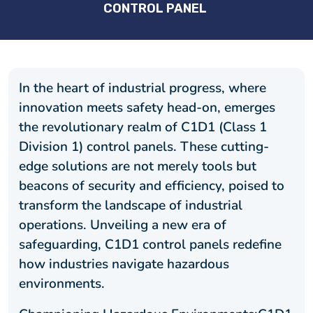
CONTROL PANEL
In the heart of industrial progress, where
innovation meets safety head-on, emerges
the revolutionary realm of C1D1 (Class 1
Division 1) control panels. These cutting-
edge solutions are not merely tools but
beacons of security and efficiency, poised to
transform the landscape of industrial
operations. Unveiling a new era of
safeguarding, C1D1 control panels redefine
how industries navigate hazardous
environments.