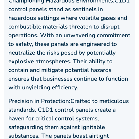
Championing Hazardous Environments:C1D1
control panels stand as sentinels in
hazardous settings where volatile gases and
combustible materials threaten to disrupt
operations. With an unwavering commitment
to safety, these panels are engineered to
neutralize the risks posed by potentially
explosive atmospheres. Their ability to
contain and mitigate potential hazards
ensures that businesses continue to function
with unyielding efficiency.
Precision in Protection:Crafted to meticulous
standards, C1D1 control panels create a
haven for critical control systems,
safeguarding them against ignitable
substances. The panels boast airtight