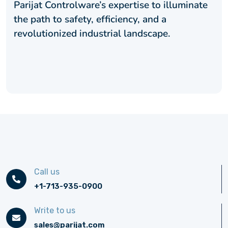
Parijat Controlware’s expertise to illuminate
the path to safety, efficiency, and a
revolutionized industrial landscape.
Call us
+1-713-935-0900
Write to us
sales@parijat.com