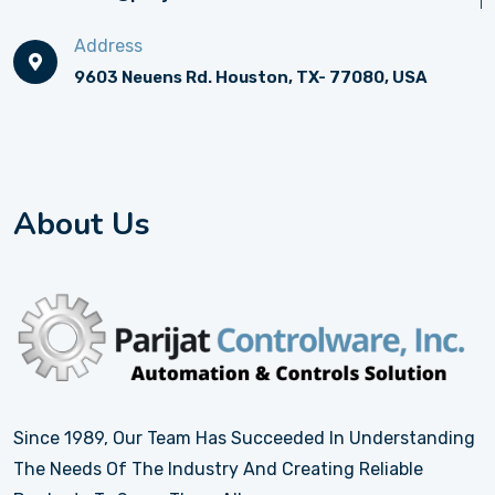
Address
9603 Neuens Rd. Houston, TX- 77080, USA
About Us
Since 1989, Our Team Has Succeeded In Understanding
The Needs Of The Industry And Creating Reliable