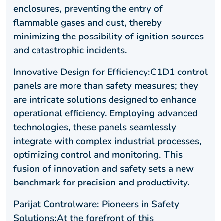
enclosures, preventing the entry of
flammable gases and dust, thereby
minimizing the possibility of ignition sources
and catastrophic incidents.
Innovative Design for Efficiency:C1D1 control
panels are more than safety measures; they
are intricate solutions designed to enhance
operational efficiency. Employing advanced
technologies, these panels seamlessly
integrate with complex industrial processes,
optimizing control and monitoring. This
fusion of innovation and safety sets a new
benchmark for precision and productivity.
Parijat Controlware: Pioneers in Safety
Solutions:At the forefront of this