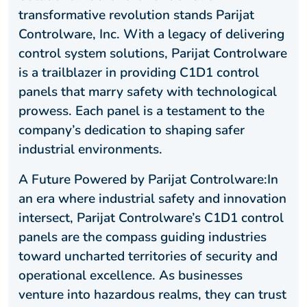
transformative revolution stands Parijat
Controlware, Inc. With a legacy of delivering
control system solutions, Parijat Controlware
is a trailblazer in providing C1D1 control
panels that marry safety with technological
prowess. Each panel is a testament to the
company’s dedication to shaping safer
industrial environments.
A Future Powered by Parijat Controlware:In
an era where industrial safety and innovation
intersect, Parijat Controlware’s C1D1 control
panels are the compass guiding industries
toward uncharted territories of security and
operational excellence. As businesses
venture into hazardous realms, they can trust