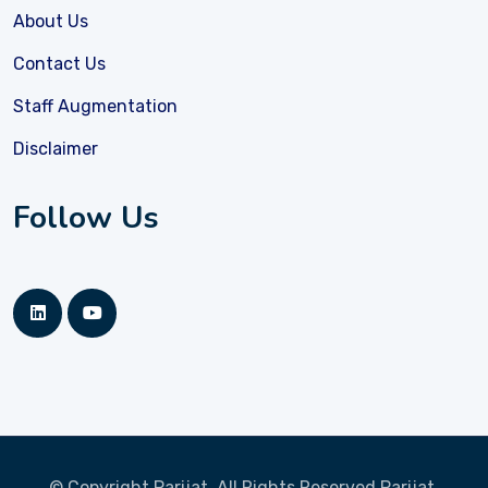
About Us
Contact Us
Staff Augmentation
Disclaimer
Follow Us
© Copyright Parijat, All Rights Reserved
Parijat.