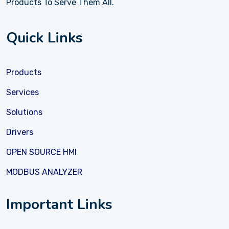
Products To Serve Them All.
Quick Links
Products
Services
Solutions
Drivers
OPEN SOURCE HMI
MODBUS ANALYZER
Important Links