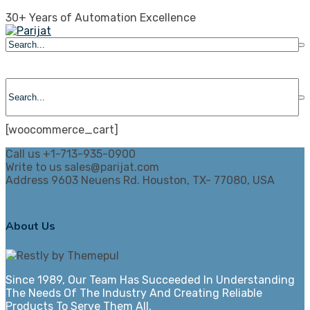
Skip
30+ Years of Automation Excellence
to
content
[woocommerce_cart]
Call us
+1-713-935-0900
Write to us
sales@parijat.com
Address
9603 Neuens Rd. Houston, TX- 77080, USA
About Us
Since 1989, Our Team Has Succeeded In Understanding
The Needs Of The Industry And Creating Reliable
Products To Serve Them All.