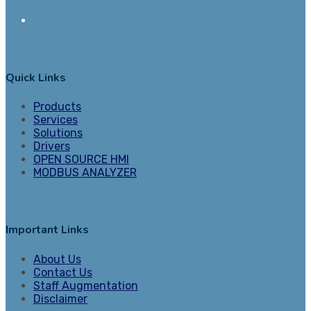
Quick Links
Products
Services
Solutions
Drivers
OPEN SOURCE HMI
MODBUS ANALYZER
Important Links
About Us
Contact Us
Staff Augmentation
Disclaimer