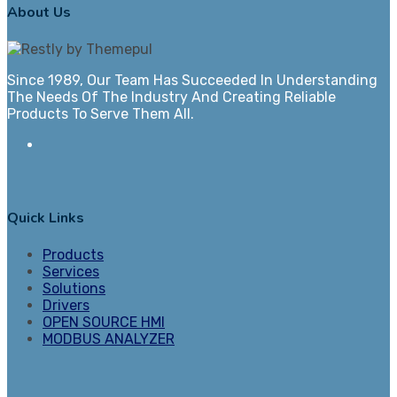
About Us
Since 1989, Our Team Has Succeeded In Understanding
The Needs Of The Industry And Creating Reliable
Products To Serve Them All.
Quick Links
Products
Services
Solutions
Drivers
OPEN SOURCE HMI
MODBUS ANALYZER