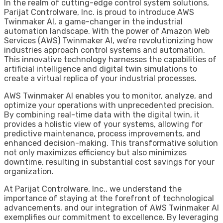
In the realm of cutting-edge control system solutions,
Parijat Controlware, Inc. is proud to introduce AWS
Twinmaker AI, a game-changer in the industrial
automation landscape. With the power of Amazon Web
Services (AWS) Twinmaker AI, we’re revolutionizing how
industries approach control systems and automation.
This innovative technology harnesses the capabilities of
artificial intelligence and digital twin simulations to
create a virtual replica of your industrial processes.
AWS Twinmaker AI enables you to monitor, analyze, and
optimize your operations with unprecedented precision.
By combining real-time data with the digital twin, it
provides a holistic view of your systems, allowing for
predictive maintenance, process improvements, and
enhanced decision-making. This transformative solution
not only maximizes efficiency but also minimizes
downtime, resulting in substantial cost savings for your
organization.
At Parijat Controlware, Inc., we understand the
importance of staying at the forefront of technological
advancements, and our integration of AWS Twinmaker AI
exemplifies our commitment to excellence. By leveraging