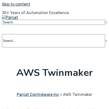
Skip to content
30+ Years of Automation Excellence
AWS Twinmaker
Parijat Controlware Inc
>
AWS Twinmaker