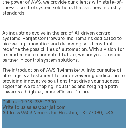
the power of AWS, we provide our clients with state-of-
the-art control system solutions that set new industry
standards.
As industries evolve in the era of AI-driven control
systems, Parijat Controlware, Inc. remains dedicated to
pioneering innovation and delivering solutions that
redefine the possibilities of automation. With a vision for
a smarter, more connected future, we are your trusted
partner in control system solutions.
The introduction of AWS Twinmaker AI into our suite of
offerings is a testament to our unwavering dedication to
providing innovative solutions that drive your success.
Together, we’re shaping industries and forging a path
towards a brighter, more efficient future.
Call us
+1-713-935-0900
Write to us
sales@parijat.com
Address
9603 Neuens Rd. Houston, TX- 77080, USA